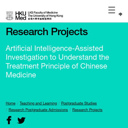
中
Research Projects
Artificial Intelligence-Assisted
Investigation to Understand the
Treatment Principle of Chinese
Medicine
Home
Teaching and Learning
Postgraduate Studies
Research Postgraduate Admissions
Research Projects