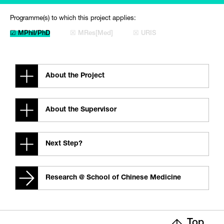
Programme(s) to which this project applies:
☑ MPhil/PhD
☒ MRes[Med]
☒ URIS
About the Project
About the Supervisor
Next Step?
Research @ School of Chinese Medicine
Top