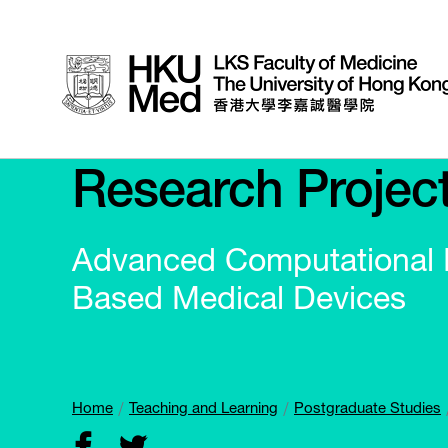
Research Projec
Advanced Computational M
Based Medical Devices
Home
Teaching and Learning
Postgraduate Studies