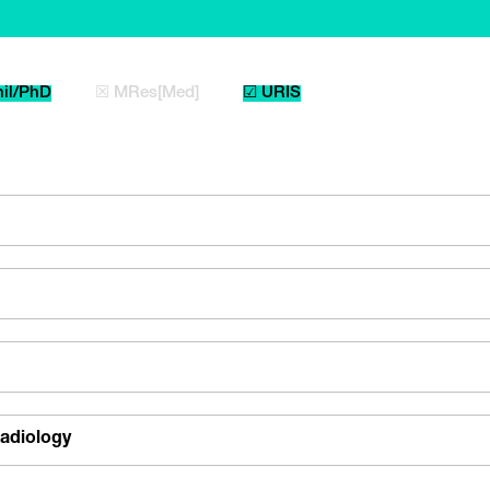
il/PhD
☒ MRes[Med]
☑ URIS
adiology