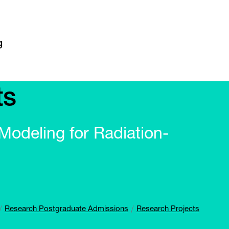
ts
odeling for Radiation-
Research Postgraduate Admissions
Research Projects