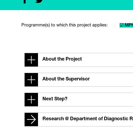
Programme(s) to which this project applies:
☑ MPh
About the Project
About the Supervisor
Next Step?
Research @ Department of Diagnostic R