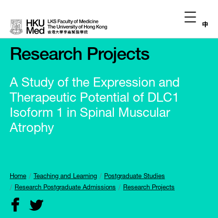
中
Research Projects
A Study of the Expression and
Therapeutic Potential of DLC1
Isoform 1 in Spinal Muscular
Atrophy
Home
Teaching and Learning
Postgraduate Studies
Research Postgraduate Admissions
Research Projects