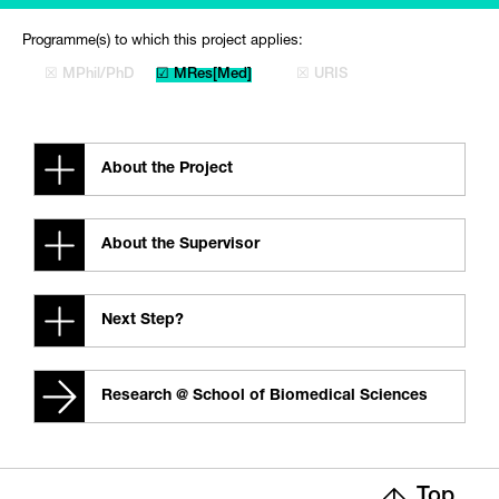
Programme(s) to which this project applies:
☒ MPhil/PhD
☑ MRes[Med]
☒ URIS
About the Project
About the Supervisor
Next Step?
Research @ School of Biomedical Sciences
Top