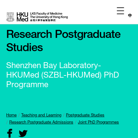
中
Research Postgraduate
Studies
Shenzhen Bay Laboratory-
HKUMed (SZBL-HKUMed) PhD
Programme
Home
Teaching and Learning
Postgraduate Studies
Research Postgraduate Admissions
Joint PhD Programmes