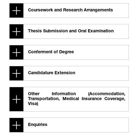
Coursework and Research Arrangements
Thesis Submission and Oral Examination
Conferment of Degree
Candidature Extension
Other Information (Accommodation,
Transportation, Medical Insurance Coverage,
Visa)
Enquiries