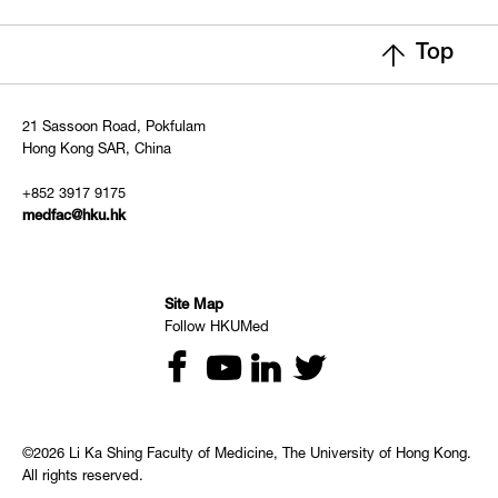
Top
21 Sassoon Road, Pokfulam
Hong Kong SAR, China
+852 3917 9175
medfac@hku.hk
Site Map
Follow HKUMed
©2026 Li Ka Shing Faculty of Medicine, The University of Hong Kong.
All rights reserved.