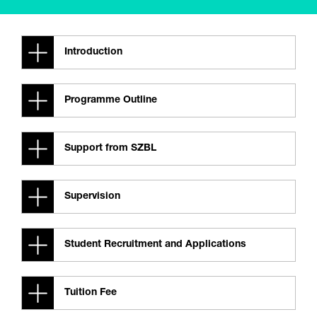
Introduction
Programme Outline
Support from SZBL
Supervision
Student Recruitment and Applications
Tuition Fee