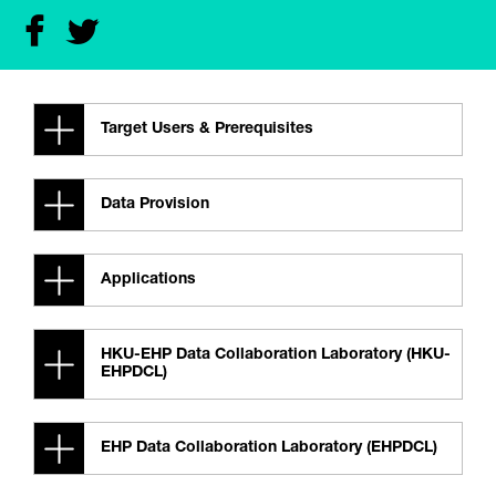
Target Users & Prerequisites
Data Provision
Applications
HKU-EHP Data Collaboration Laboratory (HKU-
EHPDCL)
EHP Data Collaboration Laboratory (EHPDCL)