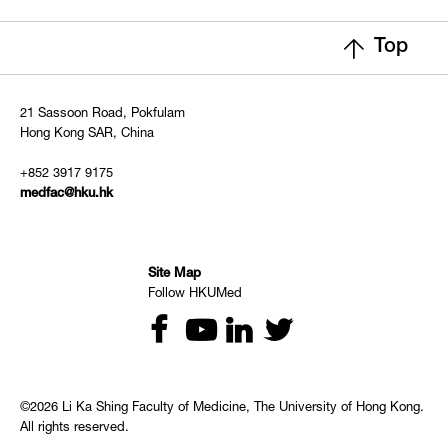
Top
21 Sassoon Road, Pokfulam
Hong Kong SAR, China
+852 3917 9175
medfac@hku.hk
Site Map
Follow HKUMed
©2026 Li Ka Shing Faculty of Medicine, The University of Hong Kong.
All rights reserved.