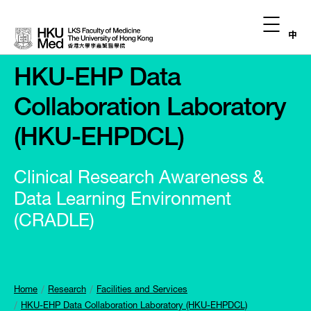
中
HKU-EHP Data
Collaboration Laboratory
(HKU-EHPDCL)
Clinical Research Awareness &
Data Learning Environment
(CRADLE)
Home
Research
Facilities and Services
HKU-EHP Data Collaboration Laboratory (HKU-EHPDCL)