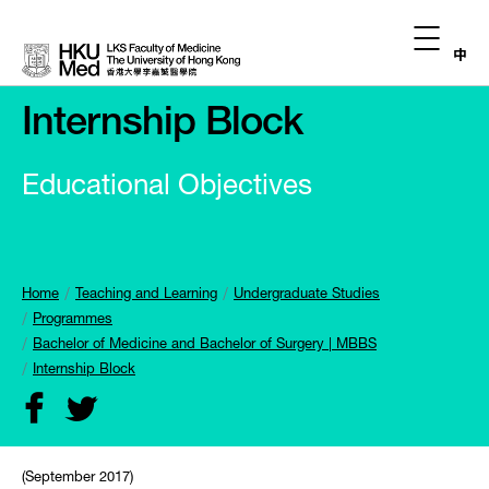
中
Internship Block
Educational Objectives
Home
Teaching and Learning
Undergraduate Studies
Programmes
Bachelor of Medicine and Bachelor of Surgery | MBBS
Internship Block
(September 2017)