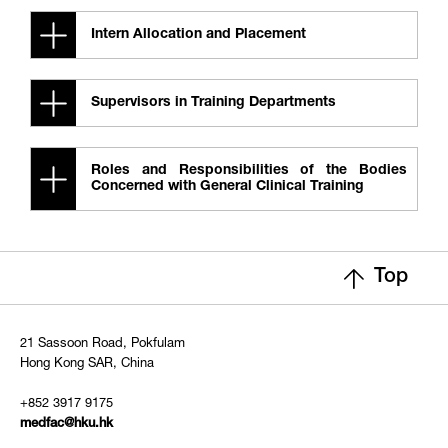
Intern Allocation and Placement
Supervisors in Training Departments
Roles and Responsibilities of the Bodies
Concerned with General Clinical Training
Top
21 Sassoon Road, Pokfulam
Hong Kong SAR, China
+852 3917 9175
medfac@hku.hk