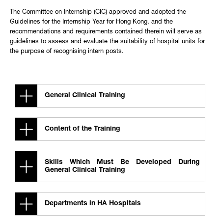
The Committee on Internship (CIC) approved and adopted the
Guidelines for the Internship Year for Hong Kong, and the
recommendations and requirements contained therein will serve as
guidelines to assess and evaluate the suitability of hospital units for
the purpose of recognising intern posts.
General Clinical Training
Content of the Training
Skills Which Must Be Developed During
General Clinical Training
Departments in HA Hospitals