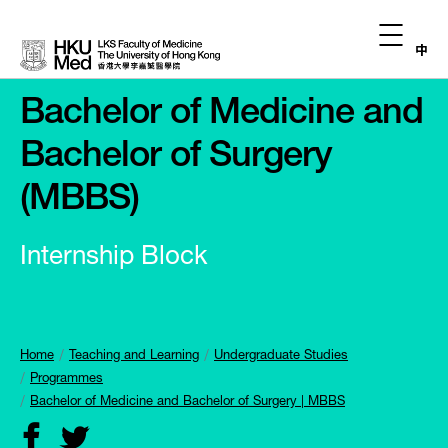
中
Bachelor of Medicine and
Bachelor of Surgery
(MBBS)
Internship Block
Home
Teaching and Learning
Undergraduate Studies
Programmes
Bachelor of Medicine and Bachelor of Surgery | MBBS