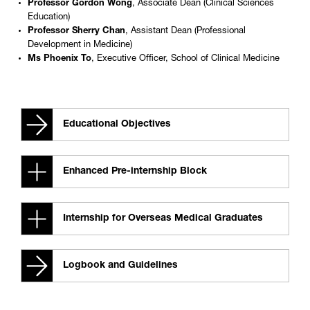
Professor Gordon Wong
, Associate Dean (Clinical Sciences
Education)
Professor Sherry Chan
, Assistant Dean (Professional
Development in Medicine)
Ms Phoenix To
, Executive Officer, School of Clinical Medicine
Educational Objectives
Enhanced Pre-internship Block
Internship for Overseas Medical Graduates
Logbook and Guidelines