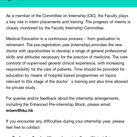
As a member of the Committee on Internship (CIC), the Faculty plays
a key role in intern placements and training. The progress of interns is
closely monitored by the Faculty Internship Committee.
Medical Education is a continuous process – from graduation to
retirement. The pre-registration year (internship) provides the new
doctor with opportunities to develop a range of general professional
skills and attitudes necessary for the practice of medicine. The core
consists of supervised general clinical experience, with increasing
responsibility for the care of patients. Time should be provided for
education by means of hospital based programmes on topics
relevant to this stage of the doctor’s training and also time allowed
for private study.
For queries and/or feedback about the internship arrangements,
including the Enhanced Pre-internship Block, please email:
intern@hku.hk
If you encounter any difficulties during your internship year, please
feel free to contact: