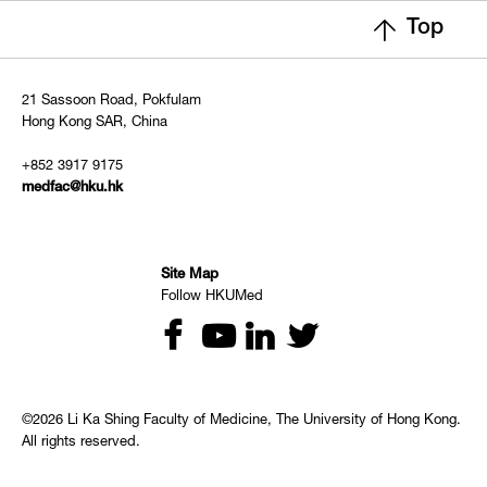
Top
21 Sassoon Road, Pokfulam
Hong Kong SAR, China
+852 3917 9175
medfac@hku.hk
Site Map
Follow HKUMed
©2026 Li Ka Shing Faculty of Medicine, The University of Hong Kong.
All rights reserved.