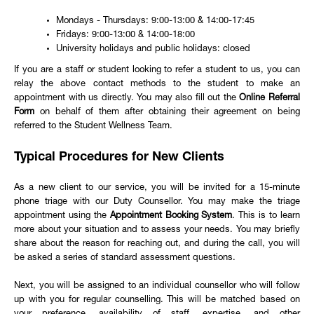
Mondays - Thursdays: 9:00-13:00 & 14:00-17:45
Fridays: 9:00-13:00 & 14:00-18:00
University holidays and public holidays: closed
If you are a staff or student looking to refer a student to us, you can
relay the above contact methods to the student to make an
appointment with us directly. You may also fill out the
Online Referral
Form
on behalf of them after obtaining their agreement on being
referred to the Student Wellness Team.
Typical Procedures for New Clients
As a new client to our service, you will be invited for a 15-minute
phone triage with our Duty Counsellor. You may make the triage
appointment using the
Appointment Booking System
. This is to learn
more about your situation and to assess your needs. You may briefly
share about the reason for reaching out, and during the call, you will
be asked a series of standard assessment questions.
Next, you will be assigned to an individual counsellor who will follow
up with you for regular counselling. This will be matched based on