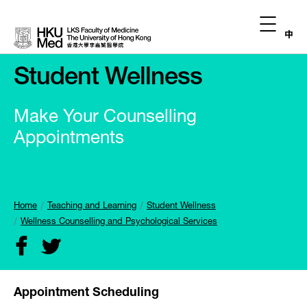
中
Student Wellness
Make Your Counselling
Appointments
Home
Teaching and Learning
Student Wellness
Wellness Counselling and Psychological Services
Appointment Scheduling