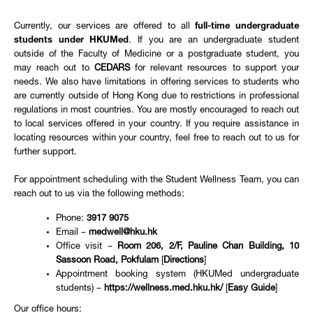
Currently, our services are offered to all
full-time undergraduate
students under HKUMed
. If you are an undergraduate student
outside of the Faculty of Medicine or a postgraduate student, you
may reach out to
CEDARS
for relevant resources to support your
needs. We also have limitations in offering services to students who
are currently outside of Hong Kong due to restrictions in professional
regulations in most countries. You are mostly encouraged to reach out
to local services offered in your country. If you require assistance in
locating resources within your country, feel free to reach out to us for
further support.
For appointment scheduling with the Student Wellness Team, you can
reach out to us via the following methods:
Phone:
3917 9075
Email –
medwell@hku.hk
Office visit –
Room 206, 2/F, Pauline Chan Building, 10
Sassoon Road, Pokfulam
[
Directions
]
Appointment booking system (HKUMed undergraduate
students) –
https://wellness.med.hku.hk/
[
Easy Guide
]
Our office hours: