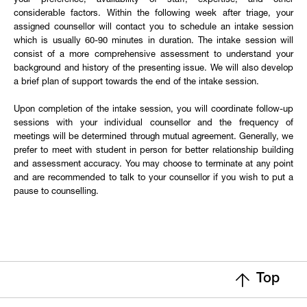
your preference, availability of staff, expertise, and other
considerable factors. Within the following week after triage, your
assigned counsellor will contact you to schedule an intake session
which is usually 60-90 minutes in duration. The intake session will
consist of a more comprehensive assessment to understand your
background and history of the presenting issue. We will also develop
a brief plan of support towards the end of the intake session.
Upon completion of the intake session, you will coordinate follow-up
sessions with your individual counsellor and the frequency of
meetings will be determined through mutual agreement. Generally, we
prefer to meet with student in person for better relationship building
and assessment accuracy. You may choose to terminate at any point
and are recommended to talk to your counsellor if you wish to put a
pause to counselling.
Top