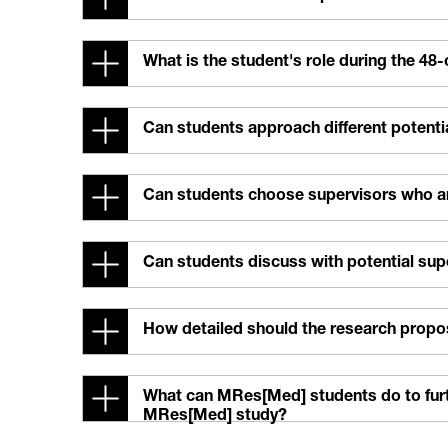
What is the student's role during the 48
Can students approach different potentia
Can students choose supervisors who are
Can students discuss with potential su
How detailed should the research propo
What can MRes[Med] students do to furthe
MRes[Med] study?