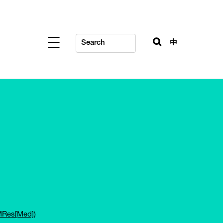
中
(MRes[Med])