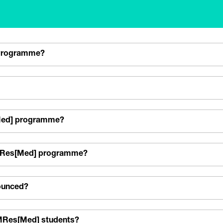
 Programme?
s[Med] programme?
e MRes[Med] programme?
nounced?
r MRes[Med] students?