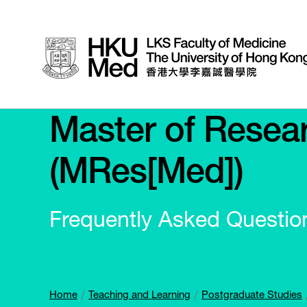
Master of Resear
(MRes[Med])
Frequently Asked Questio
Home
Teaching and Learning
Postgraduate Studies