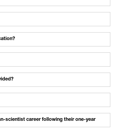
cation?
vided?
n-scientist career following their one-year