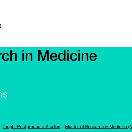
ch in Medicine
ns
Taught Postgraduate Studies
Master of Research in Medicine 