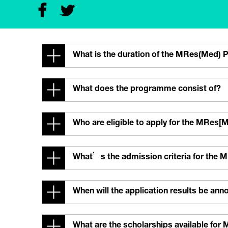
What is the duration of the MRes(Med)
What does the programme consist of?
Who are eligible to apply for the MRe
What’s the admission criteria for th
When will the application results be an
What are the scholarships available fo