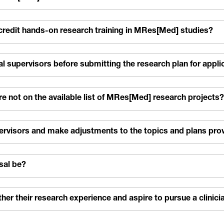
-credit hands-on research training in MRes[Med] studies?
l supervisors before submitting the research plan for appli
 not on the available list of MRes[Med] research projects?
pervisors and make adjustments to the topics and plans pro
sal be?
r their research experience and aspire to pursue a clinicia