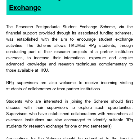
Exchange
The Research Postgraduate Student Exchange Scheme, via the
financial support provided through its associated funding schemes,
was established with the aim to encourage student exchange
activities. The Scheme allows
HKUMed
RPg students, through
conducting part of their research projects at a partner institution
overseas, to increase their international exposure and acquire
advanced knowledge and research techniques complementary to
those available at HKU.
RPg supervisors are also welcome to receive incoming
visiting
students of collaborators or from partner institutions.
Students who are interested in joining the Scheme should first
discuss with their supervisors to explore such opportunities.
Supervisors who have established collaborations with researchers at
overseas institutions are also encouraged to identify suitable RPg
students for research exchange for
one or two semester(s)
.