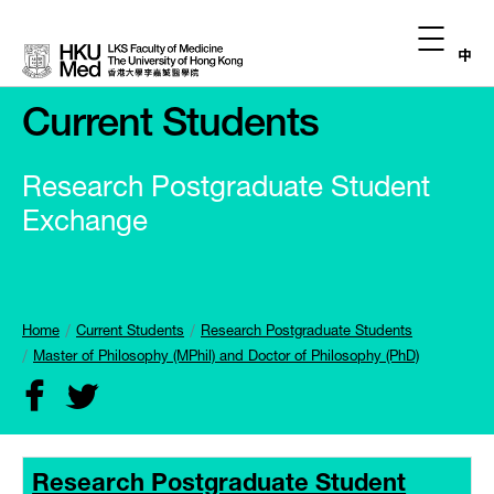
中
Current Students
Research Postgraduate Student
Exchange
Home
Current Students
Research Postgraduate Students
Master of Philosophy (MPhil) and Doctor of Philosophy (PhD)
Research Postgraduate Student