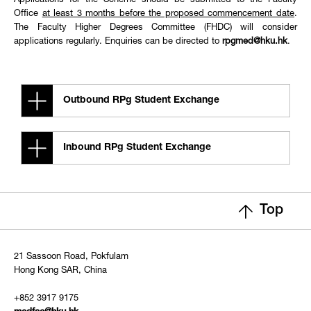
Applications for the Scheme should be submitted to the Faculty
Office
at least 3 months before the proposed commencement date
.
The Faculty Higher Degrees Committee (FHDC) will consider
applications regularly. Enquiries can be directed to
rpgmed@hku.hk
.
Outbound RPg Student Exchange
Inbound RPg Student Exchange
Top
21 Sassoon Road, Pokfulam
Hong Kong SAR, China
+852 3917 9175