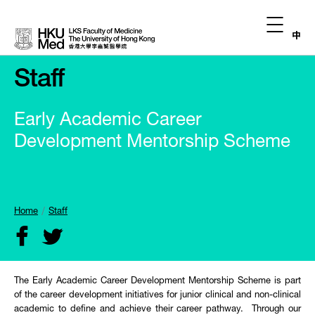
中
Staff
Early Academic Career
Development Mentorship Scheme
Home
Staff
The Early Academic Career Development Mentorship Scheme is part
of the career development initiatives for junior clinical and non-clinical
academic to define and achieve their career pathway. Through our