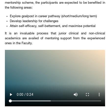
mentorship scheme, the participants are expected to be benefited in
the following areas:
Explore goalpost in career pathway (short/medium/long term)
Develop leadership for challenges
Attain self-efficacy, self-betterment, and maximise potential
It is an invaluable process that junior clinical and non-clinical
academics are availed of mentoring support from the experienced
ones in the Faculty.