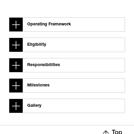
Operating Framework
Eligibility
Responsibilities
Milestones
Gallery
Top