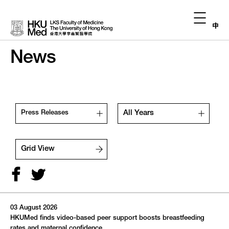
中
News
All Years
Press Releases
Grid View
03 August 2026
August,
2026
HKUMed finds video-based peer support boosts breastfeeding
rates and maternal confidence