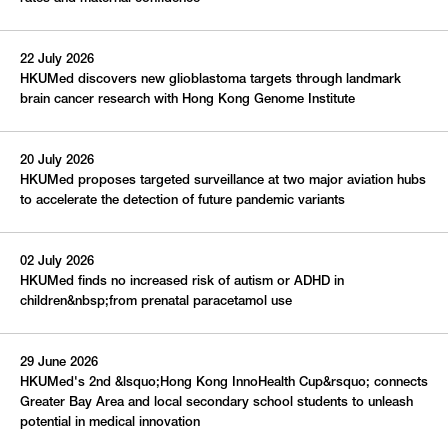
S
M
T
W
T
F
S
1
22 July 2026
2
3
4
5
6
7
8
HKUMed discovers new glioblastoma targets through landmark
9
10
11
12
13
14
15
brain cancer research with Hong Kong Genome Institute
16
17
18
19
20
21
22
20 July 2026
23
24
25
26
27
28
29
HKUMed proposes targeted surveillance at two major aviation hubs
30
31
to accelerate the detection of future pandemic variants
This Week
This Month
02 July 2026
HKUMed finds no increased risk of autism or ADHD in
children&nbsp;from prenatal paracetamol use
All Events
Upcoming
29 June 2026
HKUMed's 2nd &lsquo;Hong Kong InnoHealth Cup&rsquo; connects
Greater Bay Area and local secondary school students to unleash
potential in medical innovation
Submit