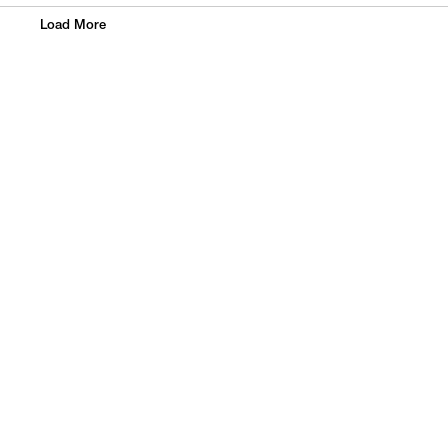
Load More