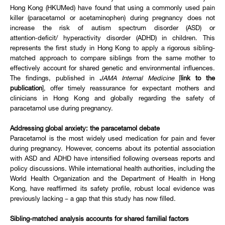
Hong Kong (HKUMed) have found that using a commonly used pain
killer (paracetamol or acetaminophen) during pregnancy does not
increase the risk of autism spectrum disorder (ASD) or
attention‑deficit/ hyperactivity disorder (ADHD) in children. This
represents the first study in Hong Kong to apply a rigorous sibling-
matched approach to compare siblings from the same mother to
effectively account for shared genetic and environmental influences.
The findings, published in
JAMA Internal Medicine
[
link to the
publication
], offer timely reassurance for expectant mothers and
clinicians in Hong Kong and globally regarding the safety of
paracetamol use during pregnancy.
Addressing global anxiety: the paracetamol debate
Paracetamol is the most widely used medication for pain and fever
during pregnancy. However, concerns about its potential association
with ASD and ADHD have intensified following overseas reports and
policy discussions. While international health authorities, including the
World Health Organization and the Department of Health in Hong
Kong, have reaffirmed its safety profile, robust local evidence was
previously lacking – a gap that this study has now filled.
Sibling-matched analysis accounts for shared familial factors