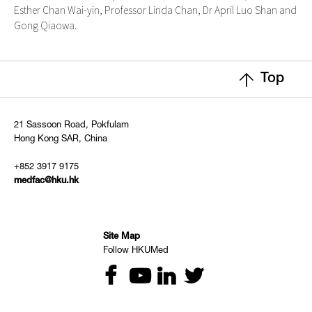
Esther Chan Wai-yin, Professor Linda Chan, Dr April Luo Shan and
Gong Qiaowa.
Top
21 Sassoon Road, Pokfulam
Hong Kong SAR, China
+852 3917 9175
medfac@hku.hk
Site Map
Follow HKUMed