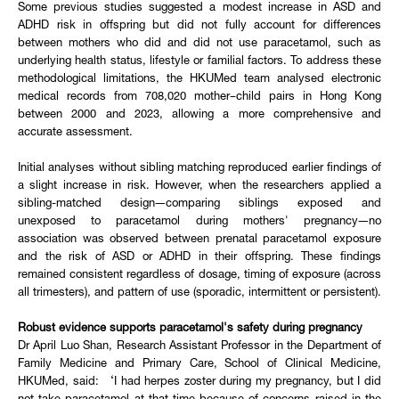
Some previous studies suggested a modest increase in ASD and
ADHD risk in offspring but did not fully account for differences
between mothers who did and did not use paracetamol, such as
underlying health status, lifestyle or familial factors. To address these
methodological limitations, the HKUMed team analysed electronic
medical records from 708,020 mother–child pairs in Hong Kong
between 2000 and 2023, allowing a more comprehensive and
accurate assessment.
Initial analyses without sibling matching reproduced earlier findings of
a slight increase in risk. However, when the researchers applied a
sibling-matched design—comparing siblings exposed and
unexposed to paracetamol during mothers' pregnancy—no
association was observed between prenatal paracetamol exposure
and the risk of ASD or ADHD in their offspring. These findings
remained consistent regardless of dosage, timing of exposure (across
all trimesters), and pattern of use (sporadic, intermittent or persistent).
Robust evidence supports paracetamol's safety during pregnancy
Dr April Luo Shan, Research Assistant Professor in the Department of
Family Medicine and Primary Care, School of Clinical Medicine,
HKUMed, said: ‘I had herpes zoster during my pregnancy, but I did