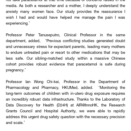
not take paracetamol at that time because of concerns raised in the
media. As both a researcher and a mother, I deeply understand the
anxiety many women face. Our study provides the reassurance I
wish I had and would have helped me manage the pain I was
experiencing.’
Professor Peter Tanuseputro, Clinical Professor in the same
department, added, ‘Previous conflicting studies generated doubt
and unnecessary stress for expectant parents, leading many mothers
to endure untreated pain or resort to other medications that may be
less safe. Our sibling-matched study within a massive Chinese
cohort provides robust evidence that paracetamol is safe during
pregnancy.’
Professor Ian Wong Chi-kei, Professor in the Department of
Pharmacology and Pharmacy, HKUMed, added. ‘Monitoring the
long-term outcomes of children with in-utero drug exposure requires
an incredibly robust data infrastructure. Thanks to the Laboratory of
Data Discovery for Health (D24H) at AIR@InnoHK, the Research
Grants Council and Hospital Authority, we were able to rapidly
address this urgent drug safety question with the necessary precision
and scale.’