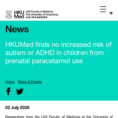
中
News
HKUMed finds no increased risk of
autism or ADHD in children from
prenatal paracetamol use
Home
News & Events
02 July 2026
Researchers from the LKS Faculty of Medicine at the University of