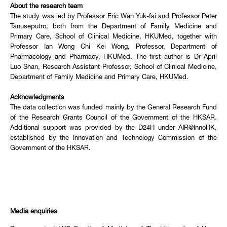
About the research team
The study was led by Professor Eric Wan Yuk-fai and Professor Peter
Tanuseputro, both from the Department of Family Medicine and
Primary Care, School of Clinical Medicine, HKUMed, together with
Professor Ian Wong Chi Kei Wong, Professor, Department of
Pharmacology and Pharmacy, HKUMed. The first author is Dr April
Luo Shan, Research Assistant Professor, School of Clinical Medicine,
Department of Family Medicine and Primary Care, HKUMed.
Acknowledgments
The data collection was funded mainly by the General Research Fund
of the Research Grants Council of the Government of the HKSAR.
Additional support was provided by the D24H under AIR@InnoHK,
established by the Innovation and Technology Commission of the
Government of the HKSAR.
Media enquiries