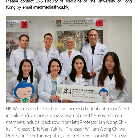
Please contact LKS Faculty of Medicine of The University of Hong
Kong by email (
medmedia@hku.hk
).
HKUMed research team finds no increased risk of autism or ADHD
in children from prenatal paracetamol use. The research team
members include (back row, from left) Professor Ian Wong Chi-
kei, Professor Eric Wan Yuk-fai, Professor William Wong Chi-wai,
Professor Peter Tanuseputro, and (front row, from left) Professor