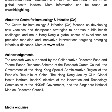
collaboration and innovation in vaccine research and trains future
global health leaders. More information can be found at
www.hkjcghi.org
.
About the Centre for Immunology & Infection (C2i)
The Centre for Immunology & Infection (C2i) focuses on developing
new vaccines and therapeutic strategies to address public health
challenges and make Hong Kong a global centre of excellence for
precision medicine and innovative interventions targeting emerging
infectious diseases. More at
www.c2i.hk
Acknowledgements
The research was supported by the Collaborative Research Fund and
Theme-Based Research Scheme of the Research Grants Council, the
Government of the Hong Kong Special Administrative Region of the
People's Republic of China, The Hong Kong Jockey Club Global
Health Institute, InnoHK initiative of the Innovation and Technology
Commission of the HKSAR Government, and the Singapore National
Medical Research Council.
Media enquiries