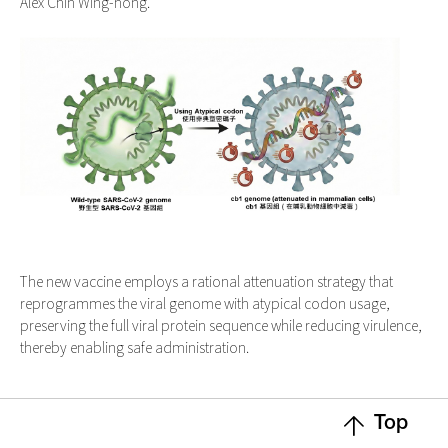
Alex Chin Wing-hong.
The new vaccine employs a rational attenuation strategy that
reprogrammes the viral genome with atypical codon usage,
preserving the full viral protein sequence while reducing virulence,
thereby enabling safe administration.
Top