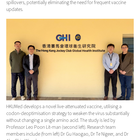
spillovers, potentially eliminating the need for frequent vaccine
updates.
HKUMed develops a novel live-attenuated vaccine, utilising a
codon-deoptimisation strategy to weaken the virus substantially
without changing a single amino acid. The study is led by
Professor Leo Poon Lit-man (second left). Research team
members include (from left) Dr Gu Haogao, Dr Te Nigeer, and Dr