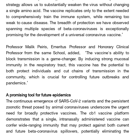
strategy allows us to substantially weaken the virus without changing
a single amino acid. The vaccine replicates only to the extent needed
to comprehensively train the immune system, while remaining too
weak to cause disease. The breadth of protection we have observed
spanning multiple species of beta-coronaviruses is exceptionally
promising for the development of a universal coronavirus vaccine.’
Professor Malik Peiris, Emeritus Professor and Honorary Clinical
Professor from the same School, added, ‘The vaccine's ability to
block transmission is a game-changer. By inducing strong mucosal
immunity in the respiratory tract, this vaccine has the potential to
both protect individuals and cut chains of transmission in the
community, which is crucial for controlling future outbreaks and
pandemics.’
A promising tool for future epidemics
The continuous emergence of SARS-CoV-2 variants and the persistent
zoonotic threat posed by animal coronaviruses underscore the urgent
need for broadly protective vaccines. The cb1 vaccine platform
demonstrates that a single, intranasally administered vaccine can
confer wide-ranging immunity that may protect against both current
and future beta-coronavirus spillovers, potentially eliminating the