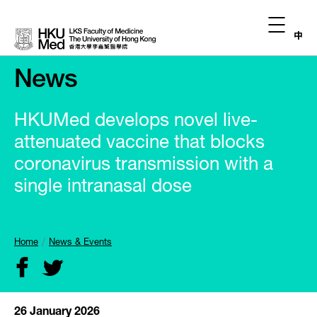
中
News
HKUMed develops novel live-
attenuated vaccine that blocks
coronavirus transmission with a
single intranasal dose
Home
News & Events
26 January 2026