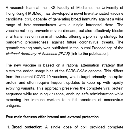
A research team at the LKS Faculty of Medicine, the University of
Hong Kong (HKUMed), has developed a novel live-attenuated vaccine
candidate, cb1, capable of generating broad immunity against a wide
range of beta-coronaviruses with a single intranasal dose. The
vaccine not only prevents severe disease, but also effectively blocks
viral transmission in animal models, offering a promising strategy for
pandemic preparedness against future coronavirus threats. The
groundbreaking study was published in the journal Proceedings of the
National Academy of Sciences (PNAS)
[
link to the publication
].
The new vaccine is based on a rational attenuation strategy that
alters the codon usage bias of the SARS-CoV-2 genome. This differs
from the current COVID-19 vaccines, which target primarily the spike
protein and often require frequent updates to keep up with rapidly
evolving variants. This approach preserves the complete viral protein
sequence while reducing virulence, enabling safe administration while
exposing the immune system to a full spectrum of coronavirus
antigens.
Four main features offer internal and external protection
Broad protection
: A single dose of cb1 provided complete