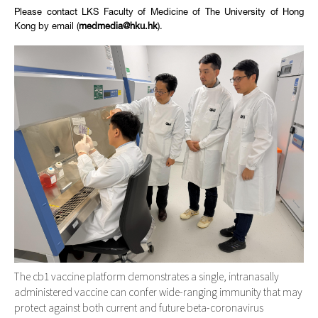
Please contact LKS Faculty of Medicine of The University of Hong
Kong by email (
medmedia@hku.hk
).
The cb1 vaccine platform demonstrates a single, intranasally
administered vaccine can confer wide-ranging immunity that may
protect against both current and future beta-coronavirus