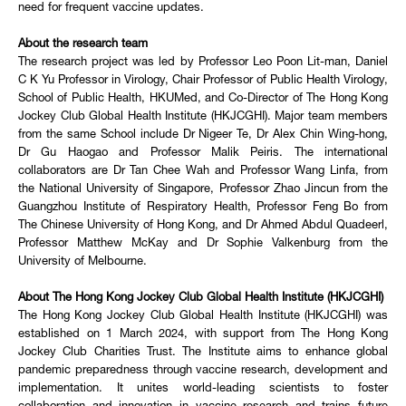
need for frequent vaccine updates.
About the research team
The research project was led by Professor Leo Poon Lit-man, Daniel
C K Yu Professor in Virology, Chair Professor of Public Health Virology,
School of Public Health, HKUMed, and Co-Director of The Hong Kong
Jockey Club Global Health Institute (HKJCGHI). Major team members
from the same School include Dr Nigeer Te, Dr Alex Chin Wing-hong,
Dr Gu Haogao and Professor Malik Peiris. The international
collaborators are Dr Tan Chee Wah and Professor Wang Linfa, from
the National University of Singapore, Professor Zhao Jincun from the
Guangzhou Institute of Respiratory Health, Professor Feng Bo from
The Chinese University of Hong Kong, and Dr Ahmed Abdul Quadeerl,
Professor Matthew McKay and Dr Sophie Valkenburg from the
University of Melbourne.
About The Hong Kong Jockey Club Global Health Institute (HKJCGHI)
The Hong Kong Jockey Club Global Health Institute (HKJCGHI) was
established on 1 March 2024, with support from The Hong Kong
Jockey Club Charities Trust. The Institute aims to enhance global
pandemic preparedness through vaccine research, development and
implementation. It unites world-leading scientists to foster