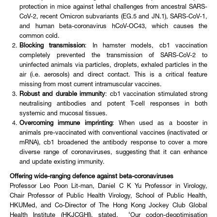
protection in mice against lethal challenges from ancestral SARS-
CoV-2, recent Omicron subvariants (EG.5 and JN.1), SARS-CoV-1,
and human beta-coronavirus hCoV-OC43, which causes the
common cold.
Blocking transmission
: In hamster models, cb1 vaccination
completely prevented the transmission of SARS-CoV-2 to
uninfected animals via particles, droplets, exhaled particles in the
air (i.e. aerosols) and direct contact. This is a critical feature
missing from most current intramuscular vaccines.
Robust and durable immunity
: cb1 vaccination stimulated strong
neutralising antibodies and potent T-cell responses in both
systemic and mucosal tissues.
Overcoming immune imprinting
: When used as a booster in
animals pre-vaccinated with conventional vaccines (inactivated or
mRNA), cb1 broadened the antibody response to cover a more
diverse range of coronaviruses, suggesting that it can enhance
and update existing immunity.
Offering wide-ranging defence against beta-coronaviruses
Professor Leo Poon Lit-man, Daniel C K Yu Professor in Virology,
Chair Professor of Public Health Virology, School of Public Health,
HKUMed, and Co-Director of The Hong Kong Jockey Club Global
Health Institute (HKJCGHI), stated, ‘Our codon-deoptimisation