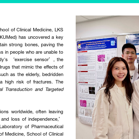
ool of Clinical Medicine, LKS
(HKUMed) has uncovered a key
tain strong bones, paving the
ss in people who are unable to
ody's ‘exercise sensor’, the
ugs that mimic the effects of
 such as the elderly, bedridden
a high risk of fractures. The
al Transduction and Targeted
ions worldwide, often leaving
es and loss of independence,’
Laboratory of Pharmaceutical
f Medicine, School of Clinical