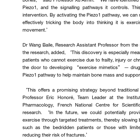
bones,’ said Professor Xu Aimin. ‘We have identified 
Piezo1, and the signalling pathways it controls. Thi
intervention. By activating the Piezo1 pathway, we can 
effectively tricking the body into thinking it is exer
movement.’
Dr Wang Baile, Research Assistant Professor from th
the research, added, ‘This discovery is especially meani
patients who cannot exercise due to frailty, injury or ch
the door to developing “exercise mimetics” — drugs 
Piezo1 pathway to help maintain bone mass and suppo
‘This offers a promising strategy beyond traditiona
Professor Eric Honoré, Team Leader at the Institu
Pharmacology, French National Centre for Scientif
research. ‘In the future, we could potentially provi
exercise through targeted treatments, thereby slowing 
such as the bedridden patients or those with limite
reducing their risk of fractures.’