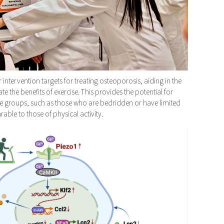
 intervention targets for treating osteoporosis, aiding in the
 the benefits of exercise. This provides the potential for
le groups, such as those who are bedridden or have limited
able to those of physical activity.