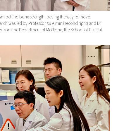
 behind bone strength, paving the way for novel
arch was led by Professor Xu Aimin (second right) and Dr
w) from the Department of Medicine, the School of Clinical