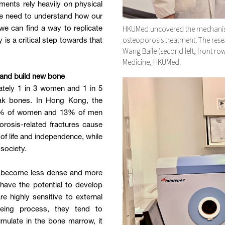
ents rely heavily on physical
We need to understand how our
HKUMed uncovered the mechanism
e can find a way to replicate
osteoporosis treatment. The rese
y is a critical step towards that
Wang Baile (second left, front ro
Medicine, HKUMed.
 and build new bone
ately 1 in 3 women and 1 in 5
eak bones. In Hong Kong, the
 45% of women and 13% of men
rosis-related fractures cause
y of life and independence, while
society.
ch become less dense and more
ave the potential to develop
re highly sensitive to external
geing process, they tend to
cumulate in the bone marrow, it