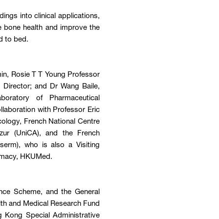
ngs into clinical applications,
e bone health and improve the
d to bed.
min, Rosie T T Young Professor
 Director; and Dr Wang Baile,
boratory of Pharmaceutical
laboration with Professor Eric
cology, French National Centre
Azur (UniCA), and the French
serm), who is also a Visiting
armacy, HKUMed.
ence Scheme, and the General
lth and Medical Research Fund
 Kong Special Administrative