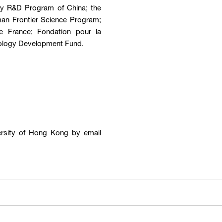
Key R&D Program of China; the
man Frontier Science Program;
e France; Fondation pour la
ology Development Fund.
ersity of Hong Kong by email