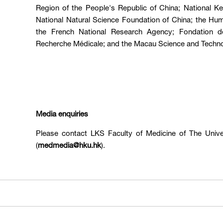
Region of the People's Republic of China; National 
National Natural Science Foundation of China; the Hu
the French National Research Agency; Fondation d
Recherche Médicale; and the Macau Science and Techn
Media enquiries
Please contact LKS Faculty of Medicine of The Univ
(
medmedia@hku.hk
).