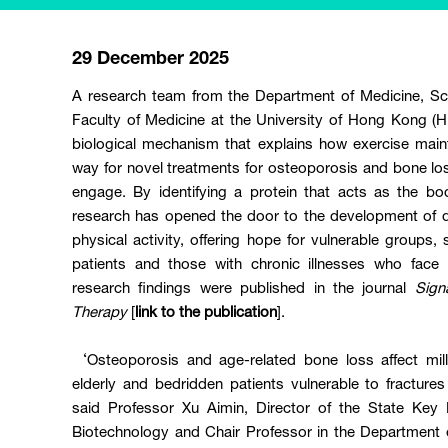
29 December 2025
A research team from the Department of Medicine, Sch
Faculty of Medicine at the University of Hong Kong 
biological mechanism that explains how exercise main
way for novel treatments for osteoporosis and bone lo
engage. By identifying a protein that acts as the b
research has opened the door to the development of dr
physical activity, offering hope for vulnerable groups,
patients and those with chronic illnesses who face 
research findings were published in the journal
Sign
Therapy
[
link to the publication
].
‘Osteoporosis and age-related bone loss affect mill
elderly and bedridden patients vulnerable to fractur
said Professor Xu Aimin, Director of the State Key 
Biotechnology and Chair Professor in the Department o