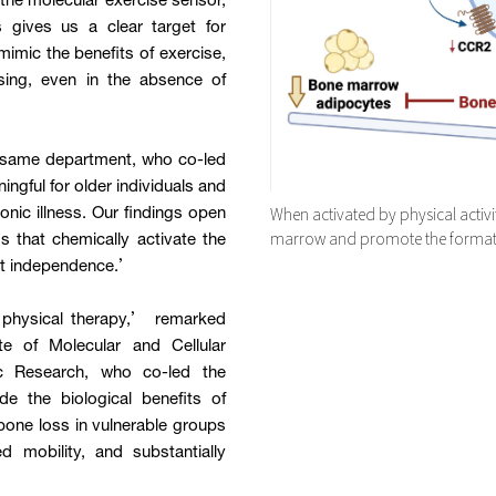
the molecular exercise sensor,
s gives us a clear target for
mimic the benefits of exercise,
cising, even in the absence of
e same department, who co-led
ngful for older individuals and
When activated by physical activ
ronic illness. Our findings open
marrow and promote the format
that chemically activate the
rt independence.’
l physical therapy,’ remarked
te of Molecular and Cellular
ic Research, who co-led the
de the biological benefits of
bone loss in vulnerable groups
d mobility, and substantially