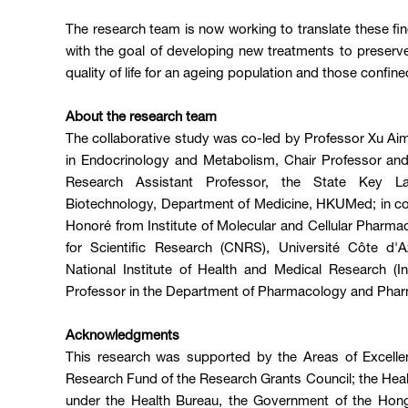
The research team is now working to translate these findi
with the goal of developing new treatments to preserv
quality of life for an ageing population and those confine
About the research team
The collaborative study was co-led by Professor Xu Ai
in Endocrinology and Metabolism, Chair Professor and
Research Assistant Professor, the State Key La
Biotechnology, Department of Medicine, HKUMed; in col
Honoré from Institute of Molecular and Cellular Pharma
for Scientific Research (CNRS), Université Côte d'
National Institute of Health and Medical Research (In
Professor in the Department of Pharmacology and Ph
Acknowledgments
This research was supported by the Areas of Excell
Research Fund of the Research Grants Council; the Hea
under the Health Bureau, the Government of the Hong