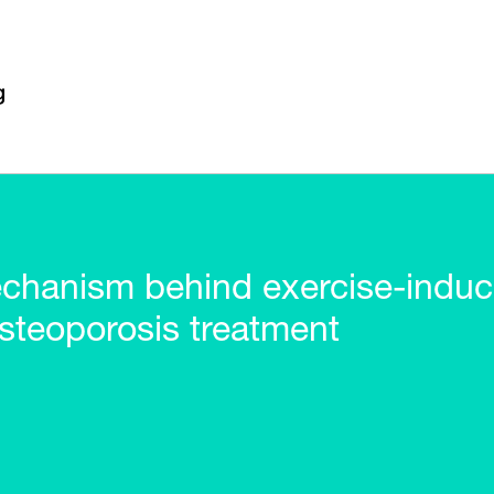
hanism behind exercise-induce
osteoporosis treatment