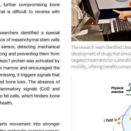
e, further compromising bone
t is difficult to reverse with
archers identified a special
face of mesenchymal stem cells
The research team identified clear
 sensor, detecting mechanical
development of drugs that simulate
trong and preventing them from
targeted treatments for vulnerab
iezo1 protein was activated by
mobility, offering benefits compar
bone marrow and encouraged the
issing, it triggers signals that
sed bone loss. The absence of
flammatory signals (Ccl2 and
to fat cells, which hinders bone
health.
rts movement into stronger