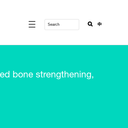
中
d bone strengthening,