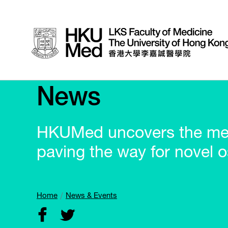
News
HKUMed uncovers the mec
paving the way for novel 
Home
News & Events