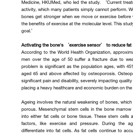
Medicine, HKUMed, who led the study. ‘Current treatm
activity, which many patients simply cannot perform. 
bones get stronger when we move or exercise before w
the benefits of exercise at the molecular level. This stud
goal.’
Activating the bone's ‘exercise sensor’ to reduce fat
According to the World Health Organization, approxim
men over the age of 50 suffer a fracture due to w
problem is significant as the population ages, with
aged 65 and above affected by osteoporosis. Osteopo
significant pain and disability, severely impacting qualit
placing a heavy healthcare and economic burden on the 
Ageing involves the natural weakening of bones, whi
porous. Mesenchymal stem cells in the bone marrow h
into either fat cells or bone tissue. These stem cells a
factors, like exercise and pressure. During the a
differentiate into fat cells. As fat cells continue to ac