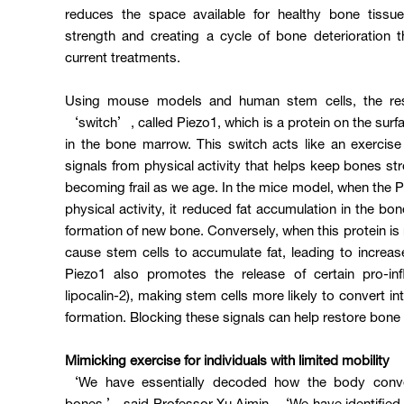
reduces the space available for healthy bone tissu
strength and creating a cycle of bone deterioration tha
current treatments.
Using mouse models and human stem cells, the rese
‘switch’, called Piezo1, which is a protein on the sur
in the bone marrow. This switch acts like an exercise
signals from physical activity that helps keep bones s
becoming frail as we age. In the mice model, when the P
physical activity, it reduced fat accumulation in the 
formation of new bone. Conversely, when this protein is m
cause stem cells to accumulate fat, leading to increa
Piezo1 also promotes the release of certain pro-in
lipocalin-2), making stem cells more likely to convert in
formation. Blocking these signals can help restore bone 
Mimicking exercise for individuals with limited mobility
‘We have essentially decoded how the body conve