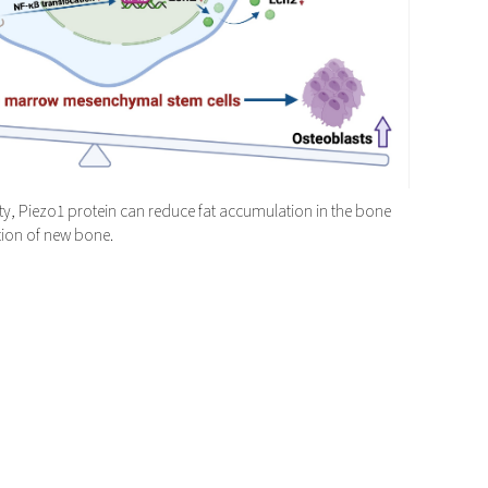
ity, Piezo1 protein can reduce fat accumulation in the bone
ion of new bone.