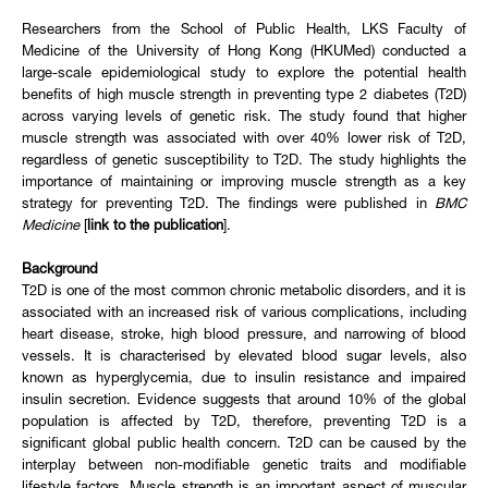
Researchers from the School of Public Health, LKS Faculty of
Medicine of the University of Hong Kong (HKUMed) conducted a
large-scale epidemiological study to explore the potential health
benefits of high muscle strength in preventing type 2 diabetes (T2D)
across varying levels of genetic risk. The study found that higher
muscle strength was associated with over 40% lower risk of T2D,
regardless of genetic susceptibility to T2D. The study highlights the
importance of maintaining or improving muscle strength as a key
strategy for preventing T2D. The findings were published in
BMC
Medicine
[
link to the publication
].
Background
T2D is one of the most common chronic metabolic disorders, and it is
associated with an increased risk of various complications, including
heart disease, stroke, high blood pressure, and narrowing of blood
vessels. It is characterised by elevated blood sugar levels, also
known as hyperglycemia, due to insulin resistance and impaired
insulin secretion. Evidence suggests that around 10% of the global
population is affected by T2D, therefore, preventing T2D is a
significant global public health concern. T2D can be caused by the
interplay between non-modifiable genetic traits and modifiable