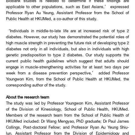
Biobank studies is needed to determine if these findings are
applicable to other populations, such as East Asians,’ expressed
Professor Ryan Au Yeung, Assistant Professor from the School of
Public Health at HKUMed, a co-author of this study.
‘Individuals in middle-to-late life are at increased risk of type 2
diabetes. However, our study has demonstrated the potential roles of
high muscle strength in preventing the future risk of developing type 2
diabetes not only in all individuals, but also in individuals with high
genetic predisposition to type 2 diabetes. Our study supports the
current public health guidelines which suggest that adults should
engage in muscle-strengthening activities for at least two days per
week from a disease prevention perspective,’ added Professor
Youngwon Kim, from the School of Public Health at HKUMed, the
corresponding author of the study.
About the research team
The study was led by Professor Youngwon Kim, Assistant Professor
of the Division of Kinesiology, School of Public Health, HKUMed.
Members of the research team from the School of Public Health of
HKUMed included: Dr Wang Mengyao, PhD graduate; Dr Paul James
Collings, Post-doctoral Fellow; and Professor Ryan Au Yeung Shiu-
lun, Assistant Professor from the Division of Epidemiology and