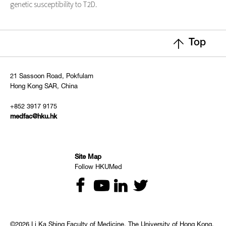
genetic susceptibility to T2D.
Top
21 Sassoon Road, Pokfulam
Hong Kong SAR, China
+852 3917 9175
medfac@hku.hk
Site Map
Follow HKUMed
©2026 Li Ka Shing Faculty of Medicine, The University of Hong Kong.