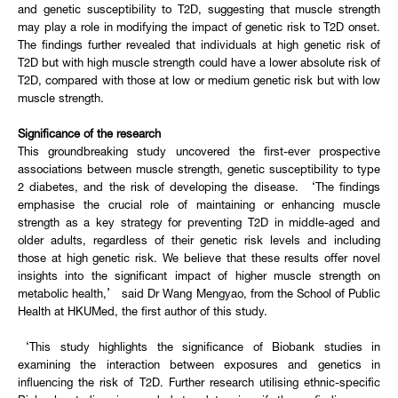
and genetic susceptibility to T2D, suggesting that muscle strength
may play a role in modifying the impact of genetic risk to T2D onset.
The findings further revealed that individuals at high genetic risk of
T2D but with high muscle strength could have a lower absolute risk of
T2D, compared with those at low or medium genetic risk but with low
muscle strength.
Significance of the research
This groundbreaking study uncovered the first-ever prospective
associations between muscle strength, genetic susceptibility to type
2 diabetes, and the risk of developing the disease. ‘The findings
emphasise the crucial role of maintaining or enhancing muscle
strength as a key strategy for preventing T2D in middle-aged and
older adults, regardless of their genetic risk levels and including
those at high genetic risk. We believe that these results offer novel
insights into the significant impact of higher muscle strength on
metabolic health,’ said Dr Wang Mengyao, from the School of Public
Health at HKUMed, the first author of this study.
‘This study highlights the significance of Biobank studies in
examining the interaction between exposures and genetics in
influencing the risk of T2D. Further research utilising ethnic-specific