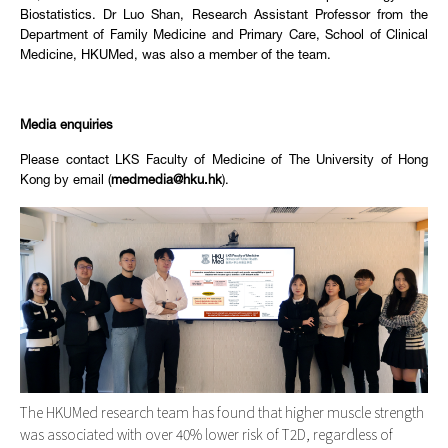
Biostatistics. Dr Luo Shan, Research Assistant Professor from the
Department of Family Medicine and Primary Care, School of Clinical
Medicine, HKUMed, was also a member of the team.
Media enquiries
Please contact LKS Faculty of Medicine of The University of Hong
Kong by email (
medmedia@hku.hk
).
The HKUMed research team has found that higher muscle strength
was associated with over 40% lower risk of T2D, regardless of