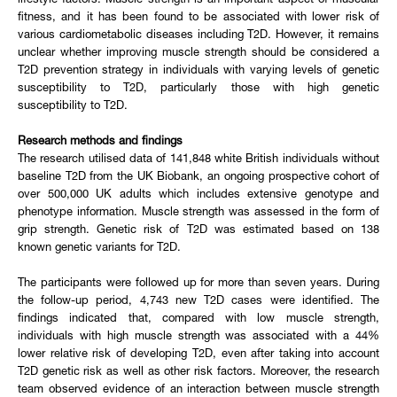
lifestyle factors. Muscle strength is an important aspect of muscular
fitness, and it has been found to be associated with lower risk of
various cardiometabolic diseases including T2D. However, it remains
unclear whether improving muscle strength should be considered a
T2D prevention strategy in individuals with varying levels of genetic
susceptibility to T2D, particularly those with high genetic
susceptibility to T2D.
Research methods and findings
The research utilised data of 141,848 white British individuals without
baseline T2D from the UK Biobank, an ongoing prospective cohort of
over 500,000 UK adults which includes extensive genotype and
phenotype information. Muscle strength was assessed in the form of
grip strength. Genetic risk of T2D was estimated based on 138
known genetic variants for T2D.
The participants were followed up for more than seven years. During
the follow-up period, 4,743 new T2D cases were identified. The
findings indicated that, compared with low muscle strength,
individuals with high muscle strength was associated with a 44%
lower relative risk of developing T2D, even after taking into account
T2D genetic risk as well as other risk factors. Moreover, the research
team observed evidence of an interaction between muscle strength