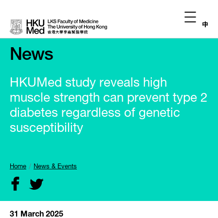
中
News
HKUMed study reveals high
muscle strength can prevent type 2
diabetes regardless of genetic
susceptibility
Home
News & Events
31 March 2025