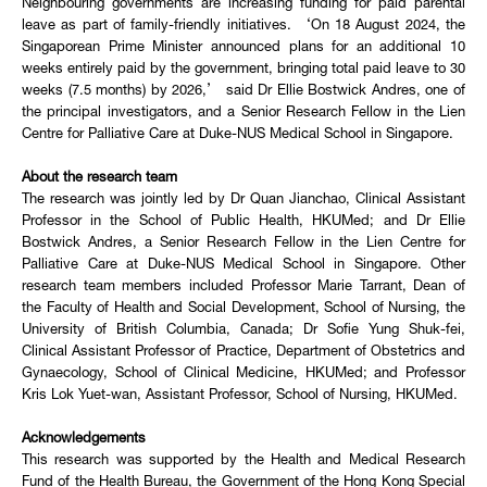
Neighbouring governments are increasing funding for paid parental
leave as part of family-friendly initiatives. ‘On 18 August 2024, the
Singaporean Prime Minister announced plans for an additional 10
weeks entirely paid by the government, bringing total paid leave to 30
weeks (7.5 months) by 2026,’ said Dr Ellie Bostwick Andres, one of
the principal investigators, and a Senior Research Fellow in the Lien
Centre for Palliative Care at Duke-NUS Medical School in Singapore.
About the research team
The research was jointly led by Dr Quan Jianchao, Clinical Assistant
Professor in the School of Public Health, HKUMed; and Dr Ellie
Bostwick Andres, a Senior Research Fellow in the Lien Centre for
Palliative Care at Duke-NUS Medical School in Singapore. Other
research team members included Professor Marie Tarrant, Dean of
the Faculty of Health and Social Development, School of Nursing, the
University of British Columbia, Canada; Dr Sofie Yung Shuk-fei,
Clinical Assistant Professor of Practice, Department of Obstetrics and
Gynaecology, School of Clinical Medicine, HKUMed; and Professor
Kris Lok Yuet-wan, Assistant Professor, School of Nursing, HKUMed.
Acknowledgements
This research was supported by the Health and Medical Research
Fund of the Health Bureau, the Government of the Hong Kong Special