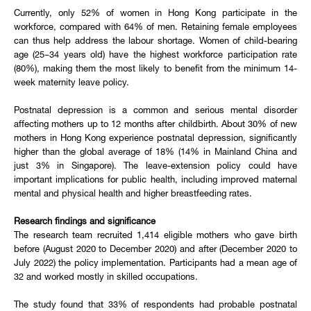
Currently, only 52% of women in Hong Kong participate in the
workforce, compared with 64% of men. Retaining female employees
can thus help address the labour shortage. Women of child-bearing
age (25–34 years old) have the highest workforce participation rate
(80%), making them the most likely to benefit from the minimum 14-
week maternity leave policy.
Postnatal depression is a common and serious mental disorder
affecting mothers up to 12 months after childbirth. About 30% of new
mothers in Hong Kong experience postnatal depression, significantly
higher than the global average of 18% (14% in Mainland China and
just 3% in Singapore). The leave-extension policy could have
important implications for public health, including improved maternal
mental and physical health and higher breastfeeding rates.
Research findings and significance
The research team recruited 1,414 eligible mothers who gave birth
before (August 2020 to December 2020) and after (December 2020 to
July 2022) the policy implementation. Participants had a mean age of
32 and worked mostly in skilled occupations.
The study found that 33% of respondents had probable postnatal