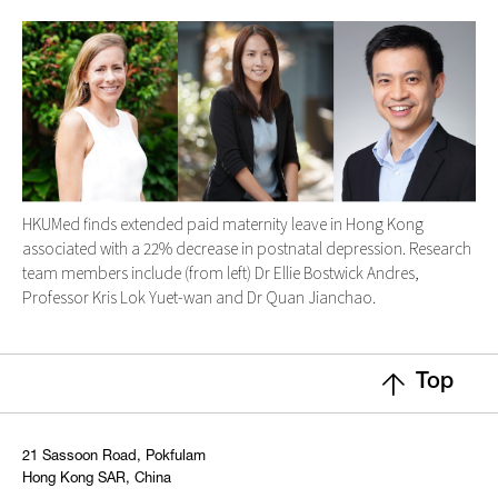
HKUMed finds extended paid maternity leave in Hong Kong
associated with a 22% decrease in postnatal depression. Research
team members include (from left) Dr Ellie Bostwick Andres,
Professor Kris Lok Yuet-wan and Dr Quan Jianchao.
Top
21 Sassoon Road, Pokfulam
Hong Kong SAR, China