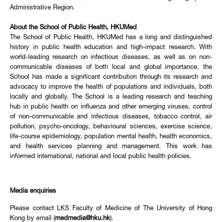
Administrative Region.
About the School of Public Health, HKUMed
The School of Public Health, HKUMed has a long and distinguished
history in public health education and high-impact research. With
world-leading research on infectious diseases, as well as on non-
communicable diseases of both local and global importance, the
School has made a significant contribution through its research and
advocacy to improve the health of populations and individuals, both
locally and globally. The School is a leading research and teaching
hub in public health on influenza and other emerging viruses, control
of non-communicable and infectious diseases, tobacco control, air
pollution, psycho-oncology, behavioural sciences, exercise science,
life-course epidemiology, population mental health, health economics,
and health services planning and management. This work has
informed international, national and local public health policies.
Media enquiries
Please contact LKS Faculty of Medicine of The University of Hong
Kong by email (
medmedia@hku.hk
).