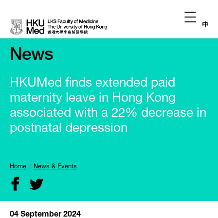
中
News
HKUMed finds extended paid
maternity leave in Hong Kong
associated with a 22% decrease in
postnatal depression
Home
News & Events
04 September 2024