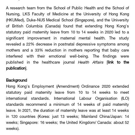
A research team from the School of Public Health and the School of
Nursing, LKS Faculty of Medicine at the University of Hong Kong
(HKUMed), Duke-NUS Medical School (Singapore), and the University
of British Columbia (Canada) found that extending Hong Kong's
statutory paid maternity leave from 10 to 14 weeks in 2020 led to a
significant improvement in maternal mental health. The study
revealed a 22% decrease in postnatal depressive symptoms among
mothers and a 33% reduction in mothers reporting that baby care
interfered with their emotional well-being. The findings were
published in the healthcare journal
Health Affairs
[
link to the
publication
].
Background
Hong Kong's Employment (Amendment) Ordinance 2020 extended
statutory paid maternity leave from 10 to 14 weeks to meet
international standards. International Labour Organisation (ILO)
standards recommend a minimum of 14 weeks of paid maternity
leave. In 2021, the duration of maternity leave was at least 14 weeks
in 120 countries (Korea: just 13 weeks; Mainland China/Japan: 14
weeks; Singapore: 16 weeks; the United Kingdom/ Canada: about 52
weeks).