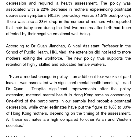
depression and required a health assessment. The policy was
associated with a 22% decrease in mothers experiencing postnatal
depressive symptoms (40.2% pre-policy versus 31.5% post-policy).
There was also a 33% drop in the number of mothers who reported
that their baby care during the first two months after birth had been
affected by their negative emotional well-being.
According to Dr Quan Jianchao, Clinical Assistant Professor in the
School of Public Health, HKUMed, the extension did not lead to more
mothers exiting the workforce. The new policy thus supports the
retention of highly skilled and educated female workers.
‘Even a modest change in policy – an additional four weeks of paid
leave – was associated with significant mental health benefits,’ said
Dr Quan. ‘Despite significant improvements after the policy
extension, maternal mental health in Hong Kong remains concerning.
One-third of the participants in our sample had probable postnatal
depression, while other estimates have put the figure at 16% to 30%
of Hong Kong mothers, depending on the timing of the assessment.
All these estimates are high compared to other Asian and Western
societies.’