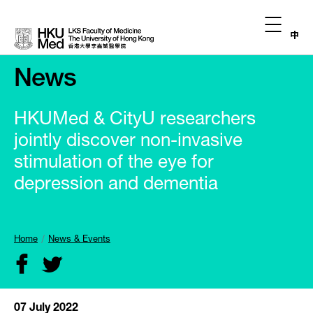
中
News
HKUMed & CityU researchers
jointly discover non-invasive
stimulation of the eye for
depression and dementia
Home
News & Events
07 July 2022