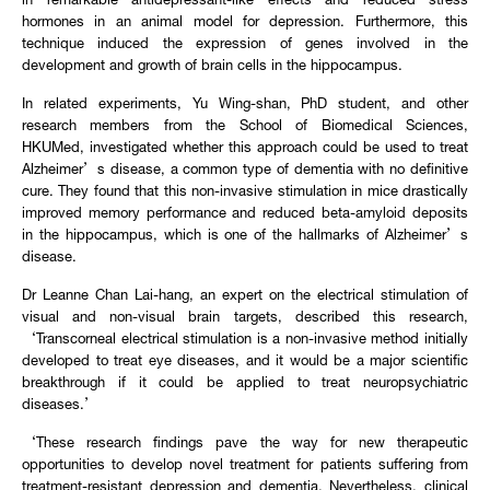
in remarkable antidepressant-like effects and reduced stress
hormones in an animal model for depression. Furthermore, this
technique induced the expression of genes involved in the
development and growth of brain cells in the hippocampus.
In related experiments, Yu Wing-shan, PhD student, and other
research members from the School of Biomedical Sciences,
HKUMed, investigated whether this approach could be used to treat
Alzheimer’s disease, a common type of dementia with no definitive
cure. They found that this non-invasive stimulation in mice drastically
improved memory performance and reduced beta-amyloid deposits
in the hippocampus, which is one of the hallmarks of Alzheimer’s
disease.
Dr Leanne Chan Lai-hang, an expert on the electrical stimulation of
visual and non-visual brain targets, described this research,
‘Transcorneal electrical stimulation is a non-invasive method initially
developed to treat eye diseases, and it would be a major scientific
breakthrough if it could be applied to treat neuropsychiatric
diseases.’
‘These research findings pave the way for new therapeutic
opportunities to develop novel treatment for patients suffering from
treatment-resistant depression and dementia. Nevertheless, clinical