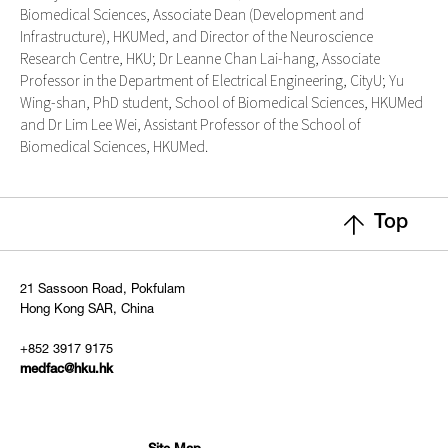
Biomedical Sciences, Associate Dean (Development and
Infrastructure), HKUMed, and Director of the Neuroscience
Research Centre, HKU; Dr Leanne Chan Lai-hang, Associate
Professor in the Department of Electrical Engineering, CityU; Yu
Wing-shan, PhD student, School of Biomedical Sciences, HKUMed
and Dr Lim Lee Wei, Assistant Professor of the School of
Biomedical Sciences, HKUMed.
Top
21 Sassoon Road, Pokfulam
Hong Kong SAR, China
+852 3917 9175
medfac@hku.hk