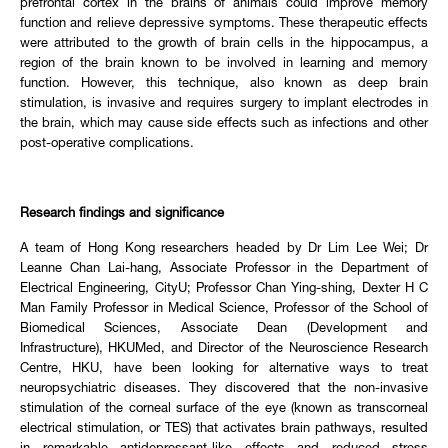
prefrontal cortex in the brains of animals could improve memory
function and relieve depressive symptoms. These therapeutic effects
were attributed to the growth of brain cells in the hippocampus, a
region of the brain known to be involved in learning and memory
function. However, this technique, also known as deep brain
stimulation, is invasive and requires surgery to implant electrodes in
the brain, which may cause side effects such as infections and other
post-operative complications.
Research findings and significance
A team of Hong Kong researchers headed by Dr Lim Lee Wei; Dr
Leanne Chan Lai-hang, Associate Professor in the Department of
Electrical Engineering, CityU; Professor Chan Ying-shing, Dexter H C
Man Family Professor in Medical Science, Professor of the School of
Biomedical Sciences, Associate Dean (Development and
Infrastructure), HKUMed, and Director of the Neuroscience Research
Centre, HKU, have been looking for alternative ways to treat
neuropsychiatric diseases. They discovered that the non-invasive
stimulation of the corneal surface of the eye (known as transcorneal
electrical stimulation, or TES) that activates brain pathways, resulted