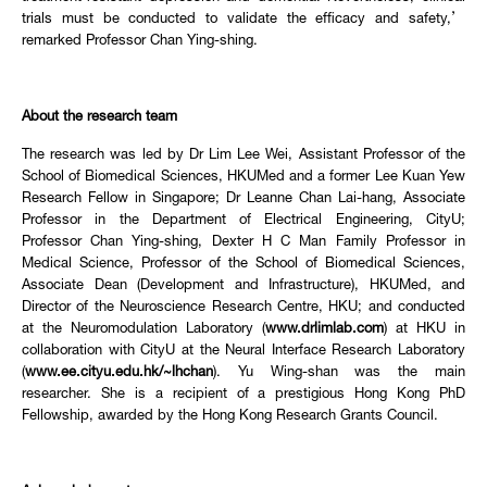
trials must be conducted to validate the efficacy and safety,’
remarked Professor Chan Ying-shing.
About the research team
The research was led by Dr Lim Lee Wei, Assistant Professor of the
School of Biomedical Sciences, HKUMed and a former Lee Kuan Yew
Research Fellow in Singapore; Dr Leanne Chan Lai-hang, Associate
Professor in the Department of Electrical Engineering, CityU;
Professor Chan Ying-shing, Dexter H C Man Family Professor in
Medical Science, Professor of the School of Biomedical Sciences,
Associate Dean (Development and Infrastructure), HKUMed, and
Director of the Neuroscience Research Centre, HKU; and conducted
at the Neuromodulation Laboratory (
www.drlimlab.com
) at HKU in
collaboration with CityU at the Neural Interface Research Laboratory
(
www.ee.cityu.edu.hk/~lhchan
). Yu Wing-shan was the main
researcher. She is a recipient of a prestigious Hong Kong PhD
Fellowship, awarded by the Hong Kong Research Grants Council.