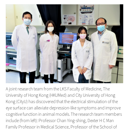
A joint research team from the LKS Faculty of Medicine, The
University of Hong Kong (HKUMed) and City University of Hong
Kong (CityU) has discovered that the electrical stimulation of the
eye surface can alleviate depression-like symptoms and improve
cognitive function in animal models. The research team members
include (from left): Professor Chan Ying-shing, Dexter H C Man
Family Professor in Medical Science, Professor of the School of