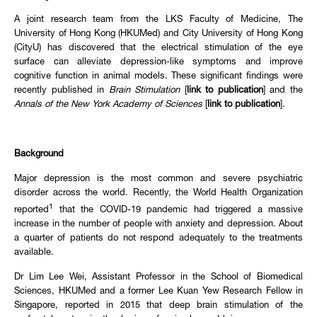
A joint research team from the LKS Faculty of Medicine, The
University of Hong Kong (HKUMed) and City University of Hong Kong
(CityU) has discovered that the electrical stimulation of the eye
surface can alleviate depression-like symptoms and improve
cognitive function in animal models. These significant findings were
recently published in
Brain Stimulation
[
link to publication
] and the
Annals of the New York Academy of Sciences
[
link to publication
].
Background
Major depression is the most common and severe psychiatric
disorder across the world. Recently, the World Health Organization
1
reported
that the COVID-19 pandemic had triggered a massive
increase in the number of people with anxiety and depression. About
a quarter of patients do not respond adequately to the treatments
available.
Dr Lim Lee Wei, Assistant Professor in the School of Biomedical
Sciences, HKUMed and a former Lee Kuan Yew Research Fellow in
Singapore, reported in 2015 that deep brain stimulation of the