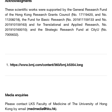
Acknowledgments
These scientific works were supported by the General Research Fund
of the Hong Kong Research Grants Council (No. 17119420, and No.
11208218), the Fund for Basic Research (No. 201811159133 and No.
201910159163) and for Translational and Applied Research, No.
201910160010); and the Strategic Research Fund at CityU (No.
7005632).
https://www.bmj.com/content/363/bmj.k5354.long
Media enquiries
Please contact LKS Faculty of Medicine of The University of Hong
Kong by email (
medmedia@hku.hk
).