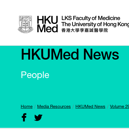
HKUMed News
People
Home
Media Resources
HKUMed News
Volume 29