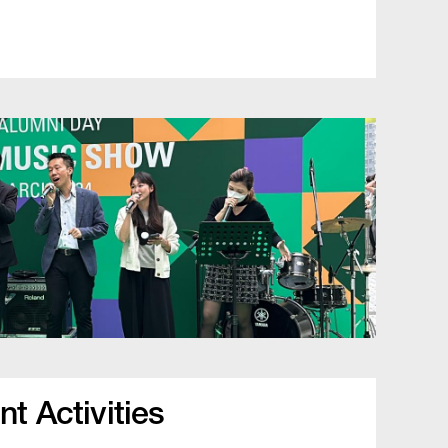
t Activities