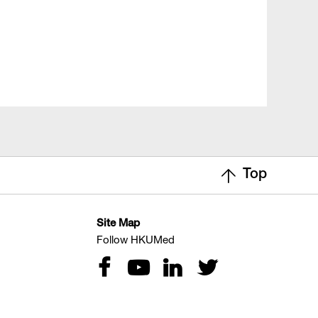
Top
Site Map
Follow HKUMed