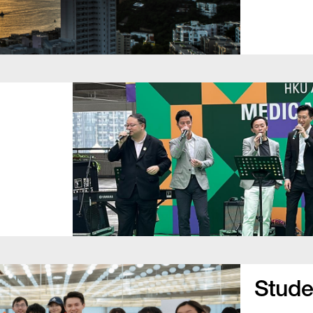
Studen