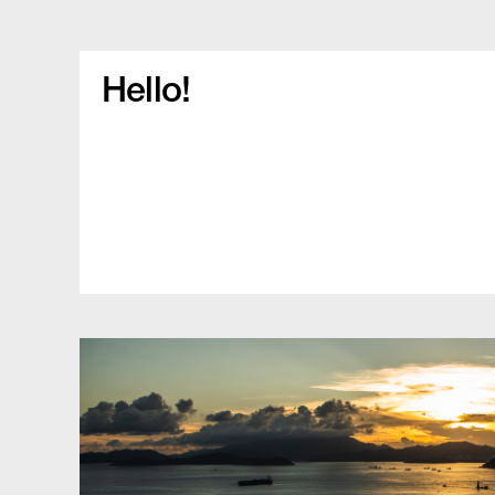
Hello!