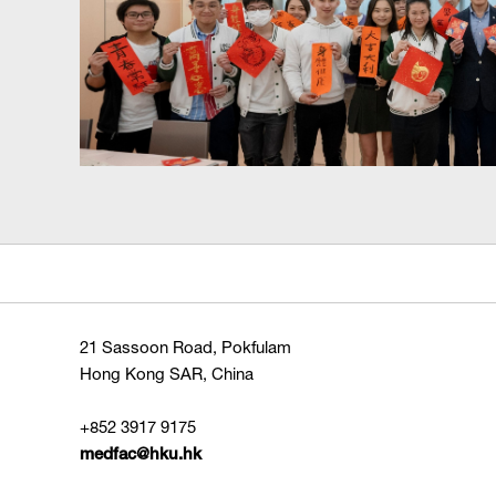
21 Sassoon Road, Pokfulam
Hong Kong SAR, China
+852 3917 9175
medfac@hku.hk