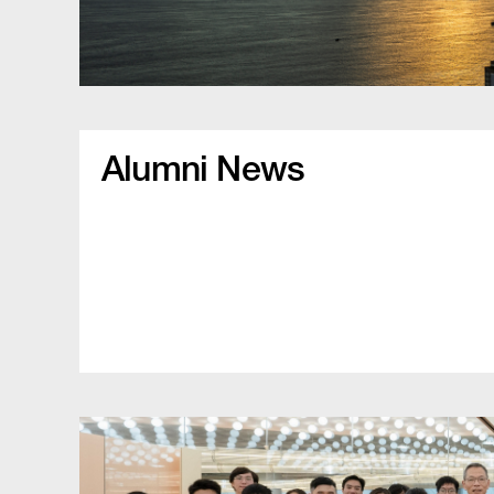
Alumni News