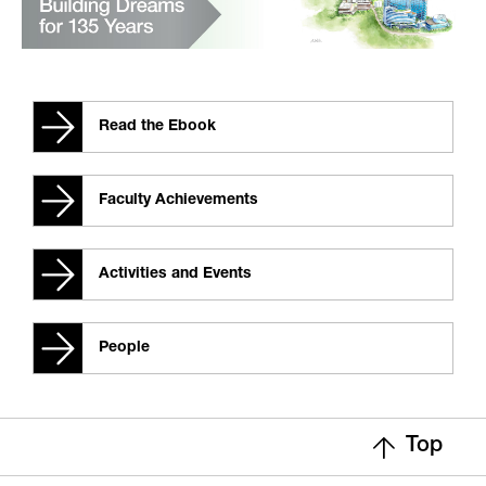
Read the Ebook
Faculty Achievements
Activities and Events
People
Top