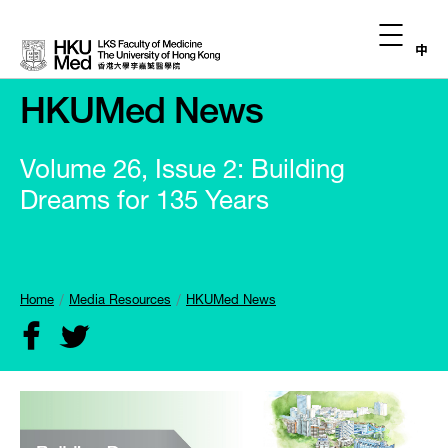
中
HKUMed News
Volume 26, Issue 2: Building
Dreams for 135 Years
Home
Media Resources
HKUMed News