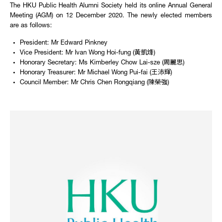
The HKU Public Health Alumni Society held its online Annual General
Meeting (AGM) on 12 December 2020. The newly elected members
are as follows:
President: Mr Edward Pinkney
Vice President: Mr Ivan Wong Hoi-fung (黃凱烽)
Honorary Secretary: Ms Kimberley Chow Lai-sze (周麗思)
Honorary Treasurer: Mr Michael Wong Pui-fai (王沛輝)
Council Member: Mr Chris Chen Rongqiang (陳榮強)