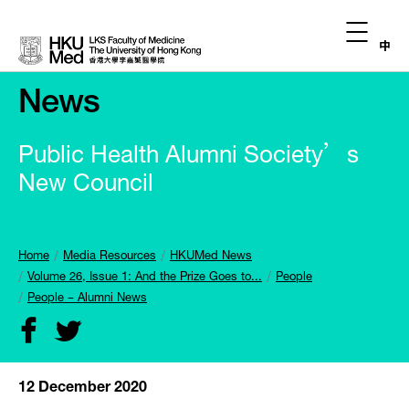
中
News
Public Health Alumni Society’s
New Council
Home
Media Resources
HKUMed News
Volume 26, Issue 1: And the Prize Goes to...
People
People – Alumni News
12 December 2020