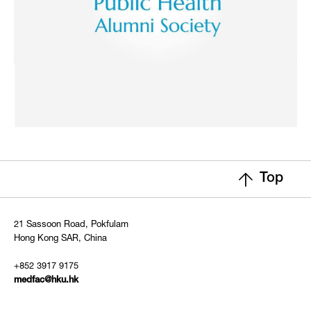
Top
21 Sassoon Road, Pokfulam
Hong Kong SAR, China
+852 3917 9175
medfac@hku.hk