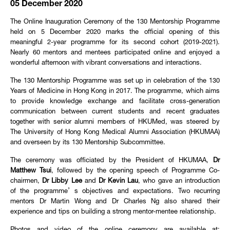
05 December 2020
The Online Inauguration Ceremony of the 130 Mentorship Programme
held on 5 December 2020 marks the official opening of this
meaningful 2-year programme for its second cohort (2019-2021).
Nearly 60 mentors and mentees participated online and enjoyed a
wonderful afternoon with vibrant conversations and interactions.
The 130 Mentorship Programme was set up in celebration of the 130
Years of Medicine in Hong Kong in 2017. The programme, which aims
to provide knowledge exchange and facilitate cross-generation
communication between current students and recent graduates
together with senior alumni members of HKUMed, was steered by
The University of Hong Kong Medical Alumni Association (HKUMAA)
and overseen by its 130 Mentorship Subcommittee.
The ceremony was officiated by the President of HKUMAA,
Dr
Matthew Tsui
, followed by the opening speech of Programme Co-
chairmen,
Dr Libby Lee
and
Dr Kevin Lau
, who gave an introduction
of the programme’s objectives and expectations. Two recurring
mentors Dr Martin Wong and Dr Charles Ng also shared their
experience and tips on building a strong mentor-mentee relationship.