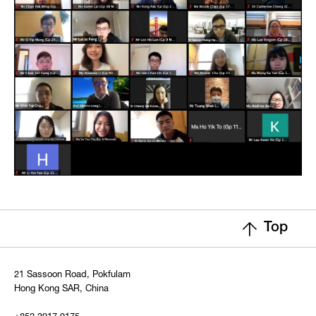
Top
21 Sassoon Road, Pokfulam
Hong Kong SAR, China