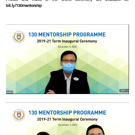
Photos and video of the online ceremony are available at:
bit.ly/130mentorship