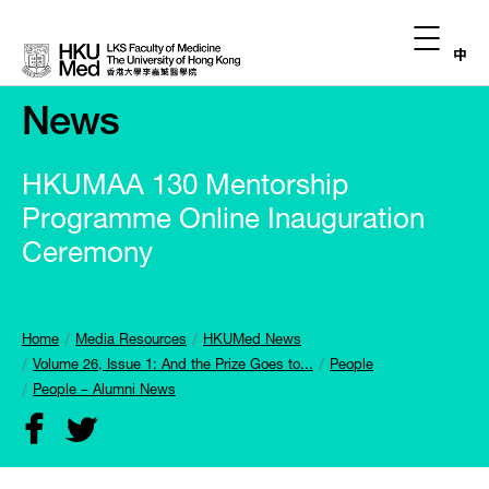
中
News
HKUMAA 130 Mentorship
Programme Online Inauguration
Ceremony
Home
Media Resources
HKUMed News
Volume 26, Issue 1: And the Prize Goes to...
People
People – Alumni News