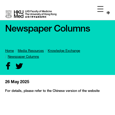
中
Newspaper Columns
Home
Media Resources
Knowledge Exchange
Newspaper Columns
26 May 2025
For details, please refer to the Chinese version of the website