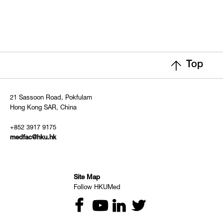
Top
21 Sassoon Road, Pokfulam
Hong Kong SAR, China
+852 3917 9175
medfac@hku.hk
Site Map
Follow HKUMed