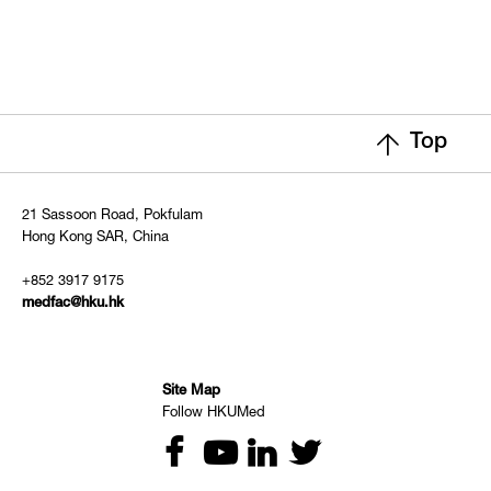
Top
21 Sassoon Road, Pokfulam
Hong Kong SAR, China
+852 3917 9175
medfac@hku.hk
Site Map
Follow HKUMed