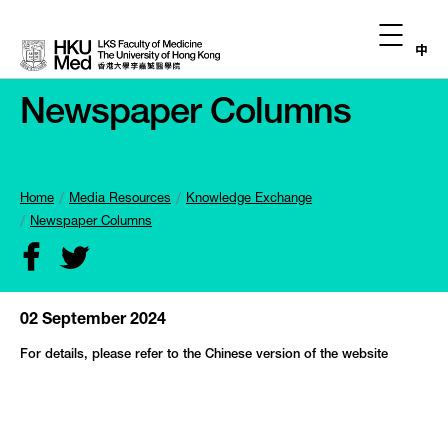
中
Newspaper Columns
Home
Media Resources
Knowledge Exchange
Newspaper Columns
02 September 2024
For details, please refer to the Chinese version of the website