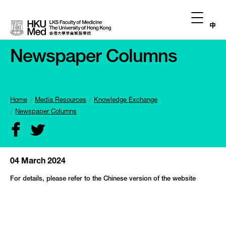
中
Newspaper Columns
Home
Media Resources
Knowledge Exchange
Newspaper Columns
04 March 2024
For details, please refer to the Chinese version of the website