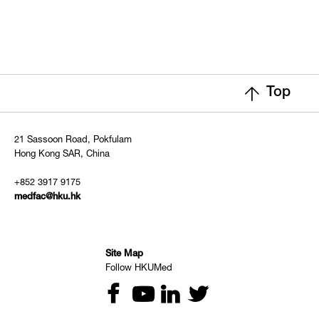
Top
21 Sassoon Road, Pokfulam
Hong Kong SAR, China
+852 3917 9175
medfac@hku.hk
Site Map
Follow HKUMed