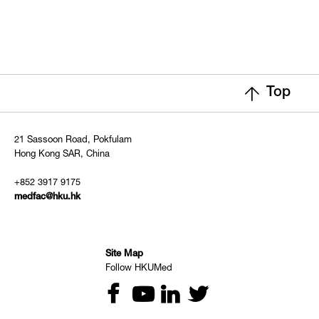
Top
21 Sassoon Road, Pokfulam
Hong Kong SAR, China
+852 3917 9175
medfac@hku.hk
Site Map
Follow HKUMed