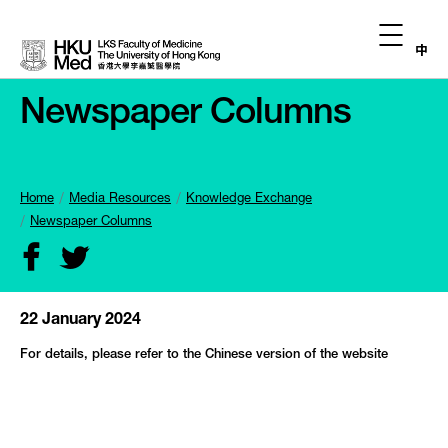
中
Newspaper Columns
Home
Media Resources
Knowledge Exchange
Newspaper Columns
22 January 2024
For details, please refer to the Chinese version of the website