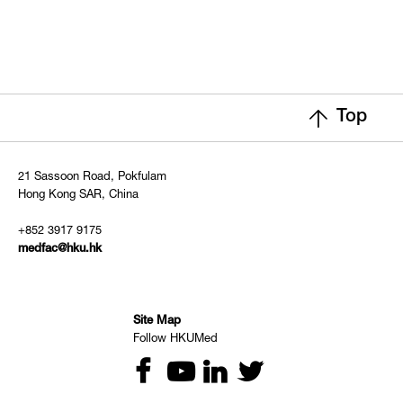
Top
21 Sassoon Road, Pokfulam
Hong Kong SAR, China
+852 3917 9175
medfac@hku.hk
Site Map
Follow HKUMed