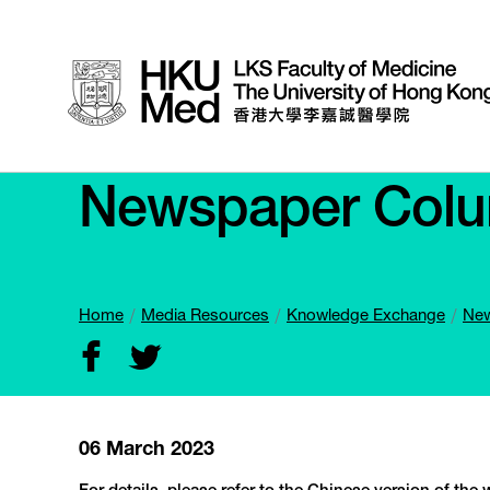
Newspaper Col
Home
Media Resources
Knowledge Exchange
New
06 March 2023