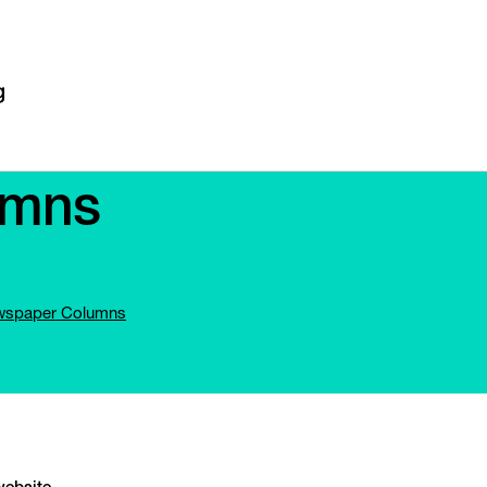
umns
spaper Columns