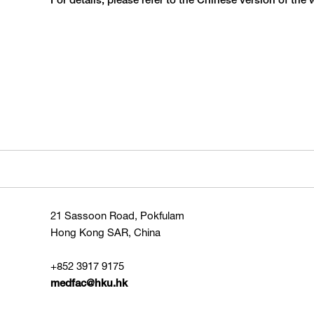
For details, please refer to the Chinese version of the 
21 Sassoon Road, Pokfulam
Hong Kong SAR, China
+852 3917 9175
medfac@hku.hk