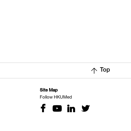
Top
Site Map
Follow HKUMed