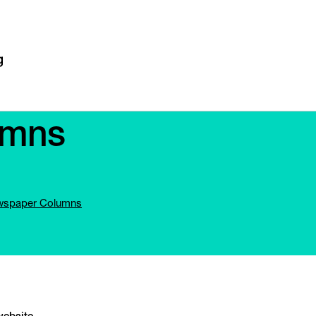
umns
spaper Columns