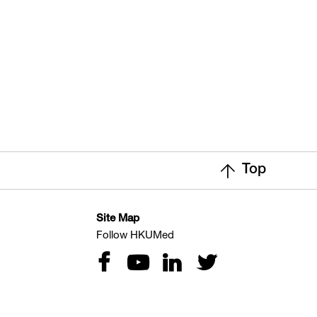
Top
Site Map
Follow HKUMed