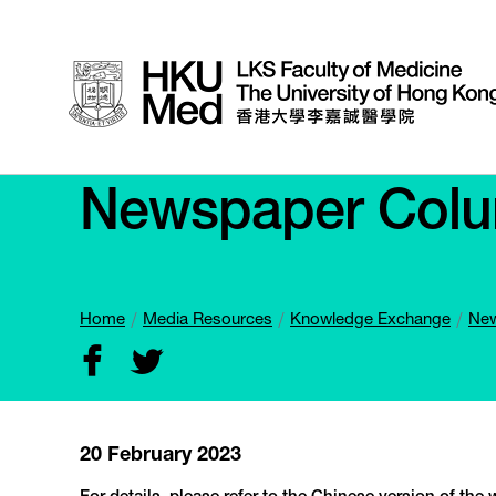
Newspaper Col
Home
Media Resources
Knowledge Exchange
New
20 February 2023