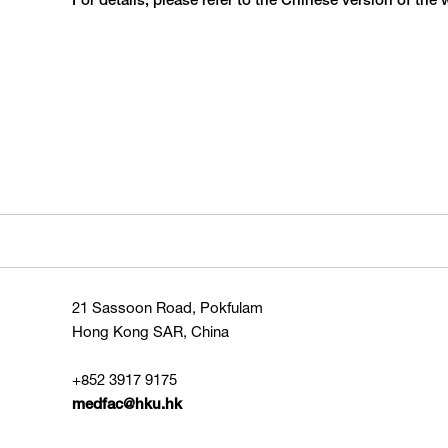
For details, please refer to the Chinese version of the 
21 Sassoon Road, Pokfulam
Hong Kong SAR, China
+852 3917 9175
medfac@hku.hk