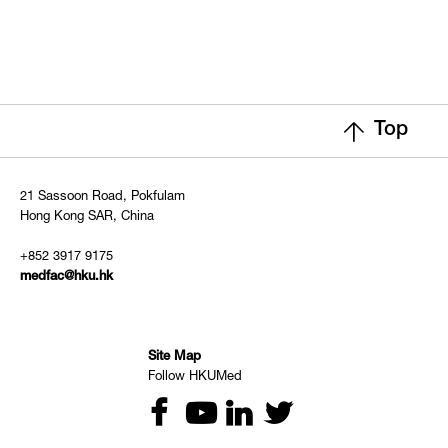
Top
21 Sassoon Road, Pokfulam
Hong Kong SAR, China
+852 3917 9175
medfac@hku.hk
Site Map
Follow HKUMed