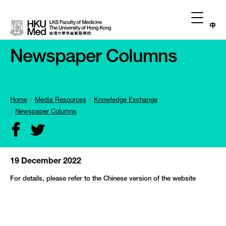
中
Newspaper Columns
Home
Media Resources
Knowledge Exchange
Newspaper Columns
19 December 2022
For details, please refer to the Chinese version of the website