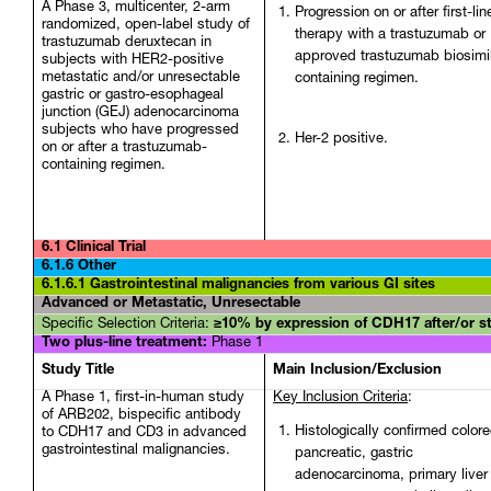
A Phase 3, multicenter, 2-arm
Progression on or after first-lin
randomized, open-label study of
therapy with a trastuzumab or
trastuzumab deruxtecan in
approved trastuzumab biosimil
subjects with HER2-positive
metastatic and/or unresectable
containing regimen.
gastric or gastro-esophageal
junction (GEJ) adenocarcinoma
subjects who have progressed
Her-2 positive.
on or after a trastuzumab-
containing regimen.
6.1 Clinical Trial
6.1.6 Other
6.1.6.1 Gastrointestinal malignancies from
various GI sites
Advanced or Metastatic, Unresectable
Specific Selection Criteria:
≥10% by expression of CDH17 after/or s
Two plus-line treatment:
Phase 1
Study Title
Main Inclusion/Exclusion
A Phase 1, first-in-human study
Key Inclusion Criteria
:
of ARB202, bispecific antibody
Histologically confirmed colore
to CDH17 and CD3 in advanced
gastrointestinal malignancies.
pancreatic, gastric
adenocarcinoma, primary liver