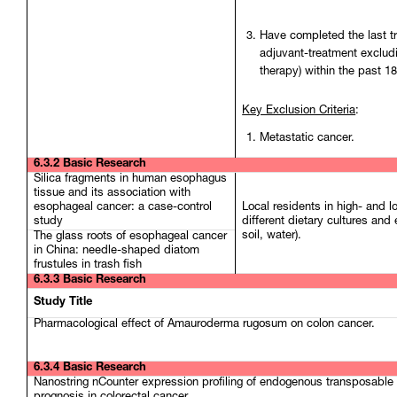
Have completed the last t
adjuvant-treatment exclud
therapy) within the past 1
Key Exclusion Criteria
:
Metastatic cancer.
6.3.2 Basic Research
Silica fragments in human esophagus
tissue and its association with
esophageal cancer: a case-control
Local residents in high- and 
study
different dietary cultures and
soil, water).
The glass roots of esophageal cancer
in China: needle-shaped diatom
frustules in trash fish
6.3.3 Basic Research
Study Title
Pharmacological effect of Amauroderma rugosum on colon cancer.
6.3.4 Basic Research
Nanostring nCounter expression profiling of endogenous transposable