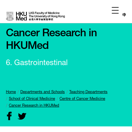
中
Cancer Research in
HKUMed
6. Gastrointestinal
Home
Departments and Schools
Teaching Departments
School of Clinical Medicine
Centre of Cancer Medicine
Cancer Research in HKUMed