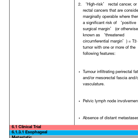
‘High-risk’ rectal cancer, or
rectal cancers that are consid
marginally operable where ther
a significant risk of ‘positive
surgical margin’ (or otherwis
known as ‘threatened
circumferential margin’) = T3 
tumor with one or more of the
following features:
Tumour infiltrating perirectal fa
and/or mesorectal fascia and/
vasculature.
Pelvic lymph node involvemen
Absence of distant metastase
6.1 Clinical Trial
6.1.3.1 Esophageal
Metastatic