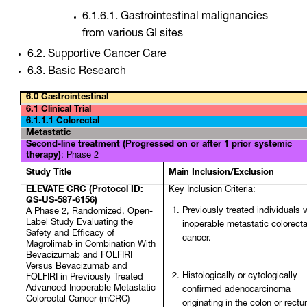
6.1.6.1. Gastrointestinal malignancies
from various GI sites
6.2. Supportive Cancer Care
6.3. Basic Research
6.0 Gastrointestinal
6.1 Clinical Trial
6.1.1.1 Colorectal
Metastatic
Second-line treatment (Progressed on or after 1 prior systemic
therapy)
: Phase 2
Study Title
Main Inclusion/Exclusion
ELEVATE CRC (Protocol ID:
Key Inclusion Criteria
:
GS-US-587-6156)
Previously treated individuals 
A Phase 2, Randomized, Open-
Label Study Evaluating the
inoperable metastatic colorecta
Safety and Efficacy of
cancer.
Magrolimab in Combination With
Bevacizumab and FOLFIRI
Versus Bevacizumab and
Histologically or cytologically
FOLFIRI in Previously Treated
Advanced Inoperable Metastatic
confirmed adenocarcinoma
Colorectal Cancer (mCRC)
originating in the colon or rect