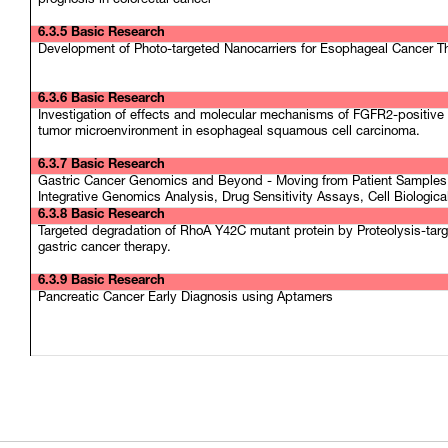
prognosis in colorectal cancer
6.3.5 Basic Research
Development of Photo-targeted Nanocarriers for Esophageal Cancer T
6.3.6 Basic Research
Investigation of effects and molecular mechanisms of FGFR2-positive 
tumor microenvironment in esophageal squamous cell carcinoma.
6.3.7 Basic Research
Gastric Cancer Genomics and Beyond - Moving from Patient Samples 
Integrative Genomics Analysis, Drug Sensitivity Assays, Cell Biologic
6.3.8 Basic Research
Targeted degradation of RhoA Y42C mutant protein by Proteolysis-tar
gastric cancer therapy.
6.3.9 Basic Research
Pancreatic Cancer Early Diagnosis using Aptamers