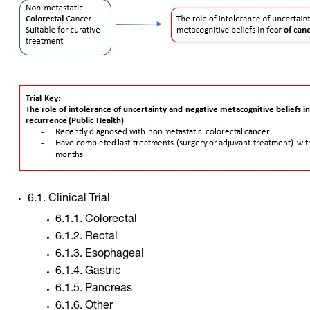
6.1. Clinical Trial
6.1.1. Colorectal
6.1.2. Rectal
6.1.3. Esophageal
6.1.4. Gastric
6.1.5. Pancreas
6.1.6. Other