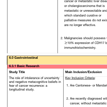
cancer or metastatic liver dise
or cholangiocarcinoma that is
metastatic or unresectable and
which standard curative or
palliative measures do not exis
are no longer effective.
Malignancies should possess 
≥10% expression of CDH17 
immunohistochemistry.
6.0 Gastrointestinal
6.3.1 Basic Research
Study Title
Main Inclusion/Exclusion
The role of intolerance of uncertainty
Key Inclusion Criteria
:
and negative metacognitive beliefs in
Are Cantonese- or Mandar
fear of cancer recurrence: a
longitudinal study.
Are recently diagnosed wit
cancer, without metastatic