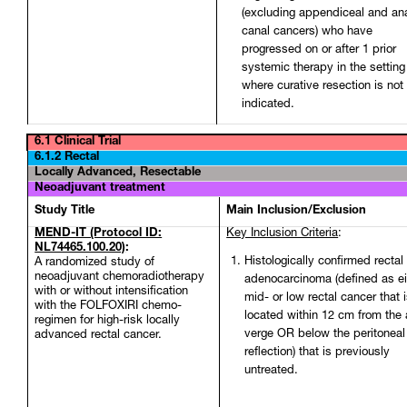
(excluding appendiceal and an
canal cancers) who have
progressed on or after 1 prior
systemic therapy in the setting
where curative resection is not
indicated.
6.1 Clinical Trial
6.1.2 Rectal
Locally Advanced, Resectable
Neoadjuvant treatment
Study Title
Main Inclusion/Exclusion
MEND-IT (Protocol ID:
Key Inclusion Criteria
:
NL74465.100.20)
:
Histologically confirmed rectal
A randomized study of
neoadjuvant chemoradiotherapy
adenocarcinoma (defined as ei
with or without intensification
mid- or low rectal cancer that 
with the FOLFOXIRI chemo-
located within 12 cm from the 
regimen for high-risk locally
verge OR below the peritoneal
advanced rectal cancer.
reflection) that is previously
untreated.