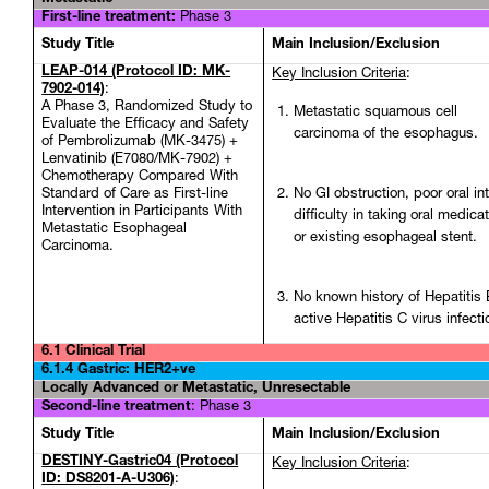
First-line treatment:
Phase 3
Study Title
Main Inclusion/Exclusion
LEAP-014 (Protocol ID: MK-
Key Inclusion Criteria
:
7902-014)
:
A Phase 3, Randomized Study to
Metastatic squamous cell
Evaluate the Efficacy and Safety
carcinoma of the esophagus.
of Pembrolizumab (MK-3475) +
Lenvatinib (E7080/MK-7902) +
Chemotherapy Compared With
Standard of Care as First-line
No GI obstruction, poor oral in
Intervention in Participants With
difficulty in taking oral medicat
Metastatic Esophageal
or existing esophageal stent.
Carcinoma.
No known history of Hepatitis 
active Hepatitis C virus infecti
6.1 Clinical Trial
6.1.4 Gastric: HER2+ve
Locally Advanced or Metastatic, Unresectable
Second-line treatment
:
Phase 3
Study Title
Main Inclusion/Exclusion
DESTINY-Gastric04 (Protocol
Key Inclusion Criteria
:
ID: DS8201-A-U306)
: