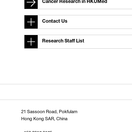
Cancer Research in HKUMed
Contact Us
Research Staff List
21 Sassoon Road, Pokfulam
Hong Kong SAR, China