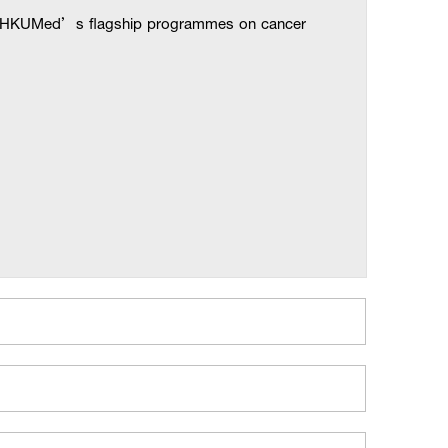
the HKUMed’s flagship programmes on cancer