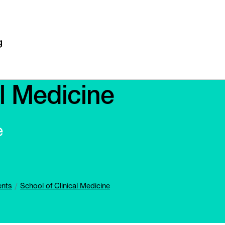
al Medicine
e
ents
School of Clinical Medicine