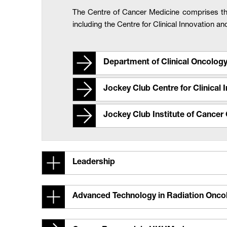
The Centre of Cancer Medicine comprises t
including the Centre for Clinical Innovation a
Department of Clinical Oncolog
Jockey Club Centre for Clinical
Jockey Club Institute of Cancer 
Leadership
Advanced Technology in Radiation Onc