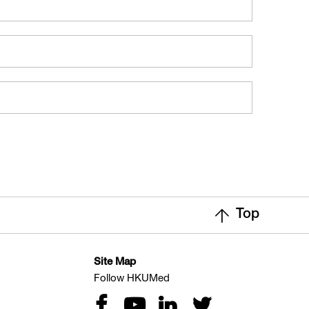
Top
Site Map
Follow HKUMed