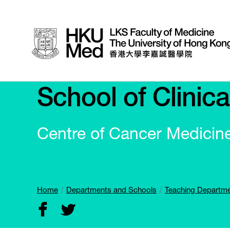
School of Clinic
Centre of Cancer Medicin
Home
Departments and Schools
Teaching Departm