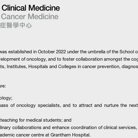
s established in October 2022 under the umbrella of the School of 
evelopment of oncology, and to foster collaboration amongst the cog
, Institutes, Hospitals and Colleges in cancer prevention, diagnos
re:
ology;
ass of oncology specialists, and to attract and nurture the next 
 teaching for medical students; and
inary collaborations and enhance coordination of clinical services
ademic cancer centre at Grantham Hospital.