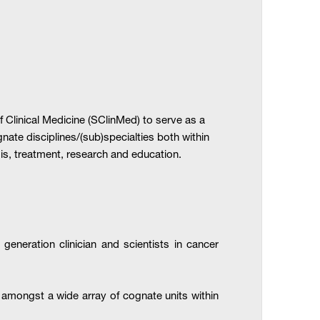
Clinical Medicine (SClinMed) to serve as a
nate disciplines/(sub)specialties both within
is, treatment, research and education.
generation clinician and scientists in cancer
, amongst a wide array of cognate units within