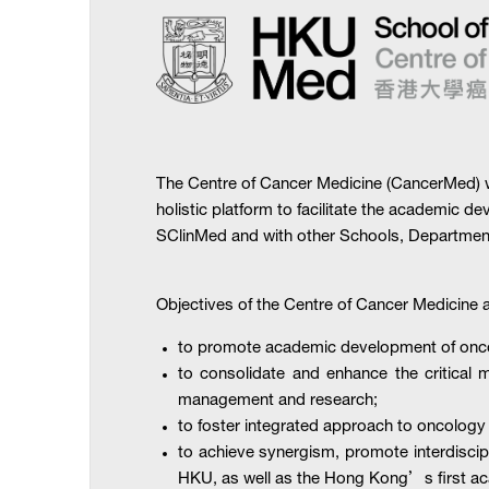
The Centre of Cancer Medicine (CancerMed) wa
holistic platform to facilitate the academic d
SClinMed and with other Schools, Departments
Objectives of the Centre of Cancer Medicine a
to promote academic development of onc
to consolidate and enhance the critical m
management and research;
to foster integrated approach to oncology
to achieve synergism, promote interdiscipl
HKU, as well as the Hong Kong’s first ac