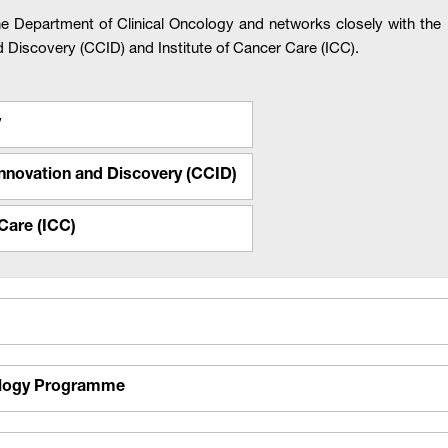
he Department of Clinical Oncology and networks closely with 
nd Discovery (CCID) and Institute of Cancer Care (ICC).
y
 Innovation and Discovery (CCID)
Care (ICC)
ology Programme