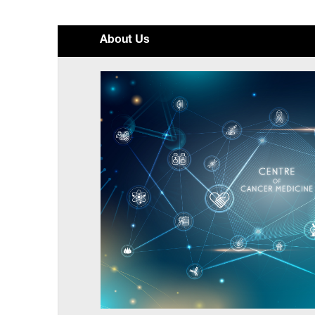
About Us