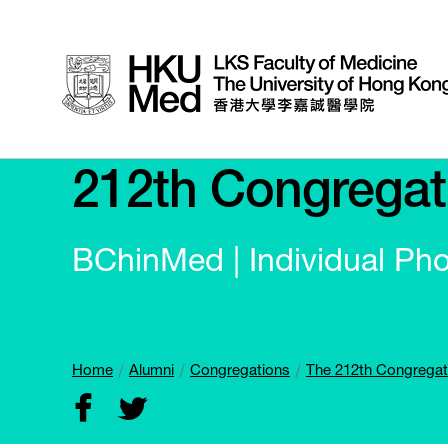
212th Congregat
BChinMed | Individual Ph
Home
Alumni
Congregations
The 212th Congregat