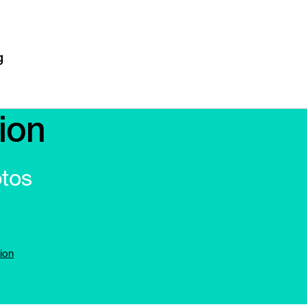
ion
otos
ion