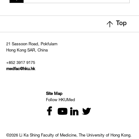
Top
21 Sassoon Road, Pokfulam
Hong Kong SAR, China
+852 3917 9175
medfac@hku.hk
Site Map
Follow HKUMed
©2026 Li Ka Shing Faculty of Medicine, The University of Hong Kong.