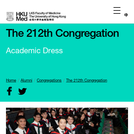
中
The 212th Congregation
Academic Dress
Home
Alumni
Congregations
The 212th Congregation