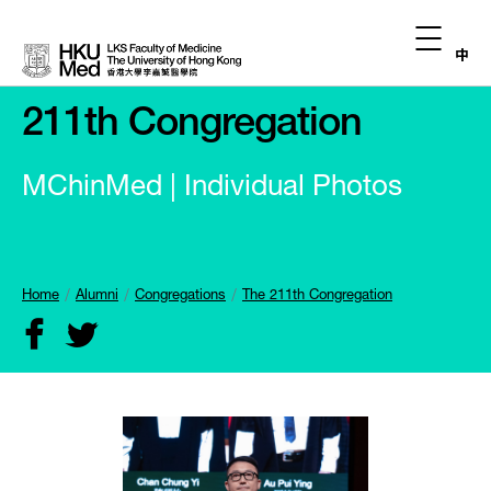
中
211th Congregation
MChinMed | Individual Photos
Home
Alumni
Congregations
The 211th Congregation