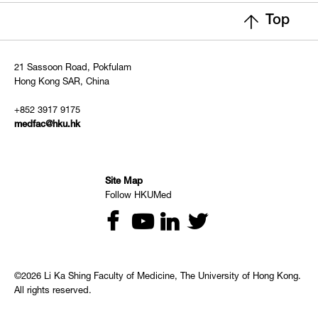
Top
21 Sassoon Road, Pokfulam
Hong Kong SAR, China
+852 3917 9175
medfac@hku.hk
Site Map
Follow HKUMed
©2026 Li Ka Shing Faculty of Medicine, The University of Hong Kong.
All rights reserved.