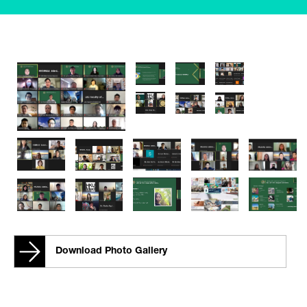
Download Photo Gallery