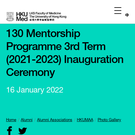
中
130 Mentorship
Programme 3rd Term
(2021-2023) Inauguration
Ceremony
16 January 2022
Home
Alumni
Alumni Associations
HKUMAA
Photo Gallery