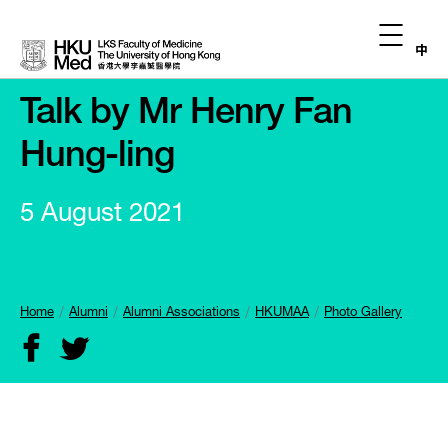
中
Talk by Mr Henry Fan
Hung-ling
5 August 2021
Home
Alumni
Alumni Associations
HKUMAA
Photo Gallery