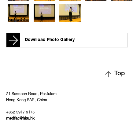
Download Photo Gallery
Top
21 Sassoon Road, Pokfulam
Hong Kong SAR, China
+852 3917 9175
medfac@hku.hk