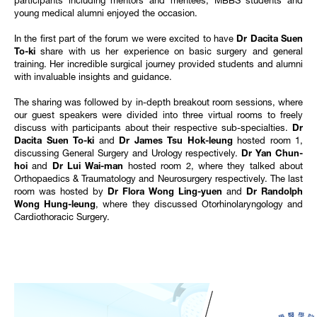
participants including mentors and mentees, MBBS students and
young medical alumni enjoyed the occasion.
In the first part of the forum we were excited to have
Dr Dacita Suen
To-ki
share with us her experience on basic surgery and general
training. Her incredible surgical journey provided students and alumni
with invaluable insights and guidance.
The sharing was followed by in-depth breakout room sessions, where
our guest speakers were divided into three virtual rooms to freely
discuss with participants about their respective sub-specialties.
Dr
Dacita Suen To-ki
and
Dr James Tsu Hok-leung
hosted room 1,
discussing General Surgery and Urology respectively.
Dr Yan Chun-
hoi
and
Dr Lui Wai-man
hosted room 2, where they talked about
Orthopaedics & Traumatology and Neurosurgery respectively. The last
room was hosted by
Dr Flora Wong Ling-yuen
and
Dr Randolph
Wong Hung-leung
, where they discussed Otorhinolaryngology and
Cardiothoracic Surgery.