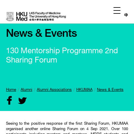
中
News & Events
130 Mentorship Programme 2nd
Sharing Forum
Home
Alumni
Alumni Associations
HKUMAA
News & Events
Seeing to the positive response of the first Sharing Forum, HKUMAA
organised another online Sharing Forum on 4 Sep 2021. Over 100