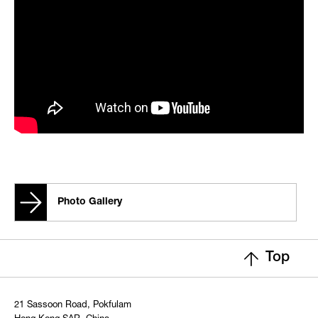
Photo Gallery
Top
21 Sassoon Road, Pokfulam