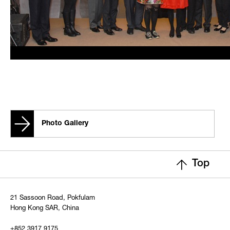
Photo Gallery
Top
21 Sassoon Road, Pokfulam
Hong Kong SAR, China
+852 3917 9175