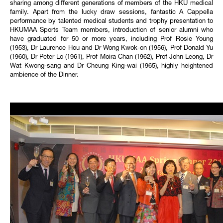
sharing among different generations of members of the HKU medical
family. Apart from the lucky draw sessions, fantastic A Cappella
performance by talented medical students and trophy presentation to
HKUMAA Sports Team members, introduction of senior alumni who
have graduated for 50 or more years, including Prof Rosie Young
(1953), Dr Laurence Hou and Dr Wong Kwok-on (1956), Prof Donald Yu
(1960), Dr Peter Lo (1961), Prof Moira Chan (1962), Prof John Leong, Dr
Wat Kwong-sang and Dr Cheung King-wai (1965), highly heightened
ambience of the Dinner.