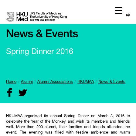
中
News & Events
Spring Dinner 2016
Home
Alumni
Alumni Associations
HKUMAA
News & Events
HKUMAA organised its annual Spring Dinner on March 3, 2016 to
celebrate the Year of the Monkey and wish its members and friends
well. More than 200 alumni, their families and friends attended the
event. The evening was filled with festive ambience and warm