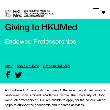
中
Giving to HKUMed
Endowed Professorships
Home
About HKUMed
Giving to HKUMed
An Endowed Professorship is one of the most significant awards
bestowed upon eminent academics within The University of Hong
Kong. All professors at HKU are eligible to apply for the honour, which
helps to support their academic and research activities.