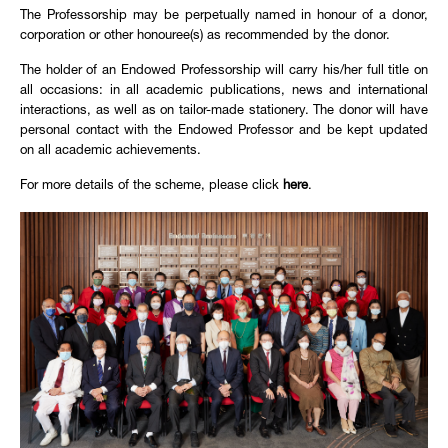
The Professorship may be perpetually named in honour of a donor,
corporation or other honouree(s) as recommended by the donor.
The holder of an Endowed Professorship will carry his/her full title on
all occasions: in all academic publications, news and international
interactions, as well as on tailor-made stationery. The donor will have
personal contact with the Endowed Professor and be kept updated
on all academic achievements.
For more details of the scheme, please click
here
.