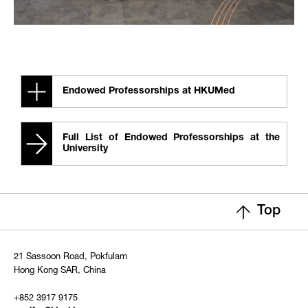
Endowed Professorships at HKUMed
Full List of Endowed Professorships at the
University
Top
21 Sassoon Road, Pokfulam
Hong Kong SAR, China
+852 3917 9175