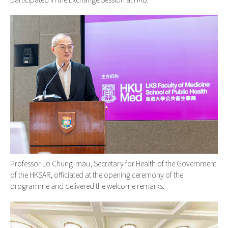
Professor Lo Chung-mau, Secretary for Health of the Government
of the HKSAR, officiated at the opening ceremony of the
programme and delivered the welcome remarks.