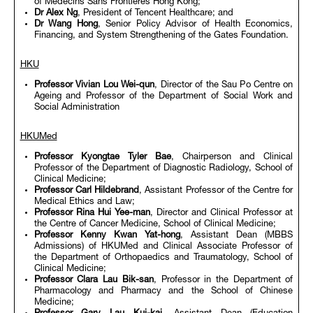
of Médecins Sans Frontières Hong Kong;
Dr Alex Ng
, President of Tencent Healthcare; and
Dr Wang Hong
, Senior Policy Advisor of Health Economics,
Financing, and System Strengthening of the Gates Foundation.
HKU
Professor Vivian Lou Wei-qun
, Director of the Sau Po Centre on
Ageing and Professor of the Department of Social Work and
Social Administration
HKUMed
Professor Kyongtae Tyler Bae
, Chairperson and Clinical
Professor of the Department of Diagnostic Radiology, School of
Clinical Medicine;
Professor Carl Hildebrand
, Assistant Professor of the Centre for
Medical Ethics and Law;
Professor Rina Hui Yee-man
, Director and Clinical Professor at
the Centre of Cancer Medicine, School of Clinical Medicine;
Professor Kenny Kwan Yat-hong
, Assistant Dean (MBBS
Admissions) of HKUMed and Clinical Associate Professor of
the Department of Orthopaedics and Traumatology, School of
Clinical Medicine;
Professor Clara Lau Bik-san
, Professor in the Department of
Pharmacology and Pharmacy and the School of Chinese
Medicine;