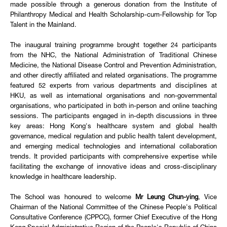
made possible through a generous donation from the Institute of
Philanthropy Medical and Health Scholarship-cum-Fellowship for Top
Talent in the Mainland.
The inaugural training programme brought together 24 participants
from the NHC, the National Administration of Traditional Chinese
Medicine, the National Disease Control and Prevention Administration,
and other directly affiliated and related organisations. The programme
featured 52 experts from various departments and disciplines at
HKU, as well as international organisations and non-governmental
organisations, who participated in both in-person and online teaching
sessions. The participants engaged in in-depth discussions in three
key areas: Hong Kong's healthcare system and global health
governance, medical regulation and public health talent development,
and emerging medical technologies and international collaboration
trends. It provided participants with comprehensive expertise while
facilitating the exchange of innovative ideas and cross-disciplinary
knowledge in healthcare leadership.
The School was honoured to welcome
Mr Leung Chun-ying
, Vice
Chairman of the National Committee of the Chinese People's Political
Consultative Conference (CPPCC), former Chief Executive of the Hong