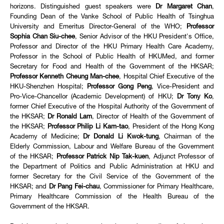
horizons. Distinguished guest speakers were
Dr Margaret Chan
,
Founding Dean of the Vanke School of Public Health of Tsinghua
University and Emeritus Director-General of the WHO;
Professor
Sophia Chan Siu-chee
, Senior Advisor of the HKU President's Office,
Professor and Director of the HKU Primary Health Care Academy,
Professor in the School of Public Health of HKUMed, and former
Secretary for Food and Health of the Government of the HKSAR;
Professor Kenneth Cheung Man-chee
, Hospital Chief Executive of the
HKU-Shenzhen Hospital;
Professor Gong Peng
, Vice-President and
Pro-Vice-Chancellor (Academic Development) of HKU;
Dr Tony Ko
,
former Chief Executive of the Hospital Authority of the Government of
the HKSAR;
Dr Ronald Lam
, Director of Health of the Government of
the HKSAR;
Professor Philip Li Kam-tao
, President of the Hong Kong
Academy of Medicine;
Dr Donald Li Kwok-tung
, Chairman of the
Elderly Commission, Labour and Welfare Bureau of the Government
of the HKSAR;
Professor Patrick Nip Tak-kuen
, Adjunct Professor of
the Department of Politics and Public Administration at HKU and
former Secretary for the Civil Service of the Government of the
HKSAR; and
Dr Pang Fei-chau
, Commissioner for Primary Healthcare,
Primary Healthcare Commission of the Health Bureau of the
Government of the HKSAR.