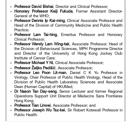
Professor David Bishai
, Director and Clinical Professor;
Honorary
Professor Keiji Fukuda
, Former Assistant Director-
General of the WHO;
Professor Dennis Ip Kai-ming
, Clinical Associate Professor and
Head of the Division of Community Medicine and Public Health
Practice;
Professor Lam Tai-hing
, Emeritus Professor and Honorary
Clinical Professor;
Professor Wendy Lam Wing-tak
, Associate Professor, Head of
the Division of Behavioural Sciences, MPH Programme Director
and Director of the University of Hong Kong Jockey Club
Institute of Cancer Care;
Professor Michael Y Ni
, Clinical Associate Professor;
Professor Željko Pedišić
, Associate Professor;
Professor Leo Poon Lit-man
, Daniel C K Yu Professor in
Virology, Chair Professor of Public Health Virology, Head of the
Division of Public Health Laboratory Sciences and Associate
Dean (Human Capital) of HKUMed;
Dr Nason Tan Day-seng
, Senior Lecturer and former Regional
Operations Support Unit Director at Médecins Sans Frontières
Hong Kong;
Professor Tian Linwei
, Associate Professor; and
Professor Joseph Wu Tsz-kei
, Sir Robert Kotewall Professor in
Public Health.