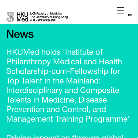
中
News
HKUMed holds 'Institute of
Philanthropy Medical and Health
Scholarship-cum-Fellowship for
Top Talent in the Mainland:
Interdisciplinary and Composite
Talents in Medicine, Disease
Prevention and Control, and
Management Training Programme'