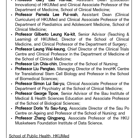
Professor Gary Lau Kui-kai
, Assistant Dean (Education
Innovations) of HKUMed and Clinical Associate Professor of the
Department of Medicine, School of Clinical Medicine;
Professor Pamela Lee Pui-wah
, Assistant Dean (Clinical
Curriculum) of HKUMed and Clinical Associate Professor of the
Department of Paediatrics and Adolescent Medicine, School of
Clinical Medicine;
Professor Gilberto Leung Ka-kit
, Senior Advisor (Teaching &
Learning) of HKUMed, Director of the School of Clinical
Medicine, and Clinical Professor of the Department of Surgery;
Professor Leung Wai-keung
, Chief Director of the Clinical Trials
Centre and Clinical Professor in the Department of Medicine of
the School of Clinical Medicine;
Professor Lin Chia-chin
, Director of the School of Nursing;
Professor Liu Pengtao
, Managing Director of the InnoHK Centre
for Translational Stem Cell Biology and Professor in the School
of Biomedical Sciences;
Professor Simon Lui Sai-yu
, Clinical Associate Professor of the
Department of Psychiatry at the School of Clinical Medicine;
Professor George Tipoe
, Senior Advisor of the Bau Institute of
Medical & Health Sciences Education and Associate Professor
of the School of Biological Sciences;
Professor Doris Yu Sau-fung
, Associate Director of the Sau Po
Centre on Ageing and Professor of the School of Nursing; and
Professor Zhang Qingpeng
, Associate Professor of the HKU
Musketeers Foundation Institute of Data Science.
School of Public Health, HKUMed