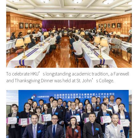
To celebrate HKU’s longstanding academic tradition, a Farewell
and Thanksgiving Dinner was held at St. John’s College.