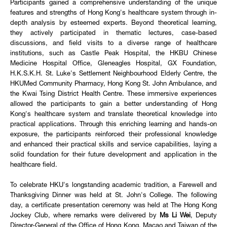
Participants gained a comprehensive understanding of the unique
features and strengths of Hong Kong's healthcare system through in-
depth analysis by esteemed experts. Beyond theoretical learning,
they actively participated in thematic lectures, case-based
discussions, and field visits to a diverse range of healthcare
institutions, such as Castle Peak Hospital, the HKBU Chinese
Medicine Hospital Office, Gleneagles Hospital, GX Foundation,
H.K.S.K.H. St. Luke's Settlement Neighbourhood Elderly Centre, the
HKUMed Community Pharmacy, Hong Kong St. John Ambulance, and
the Kwai Tsing District Health Centre. These immersive experiences
allowed the participants to gain a better understanding of Hong
Kong's healthcare system and translate theoretical knowledge into
practical applications. Through this enriching learning and hands-on
exposure, the participants reinforced their professional knowledge
and enhanced their practical skills and service capabilities, laying a
solid foundation for their future development and application in the
healthcare field.
To celebrate HKU's longstanding academic tradition, a Farewell and
Thanksgiving Dinner was held at St. John's College. The following
day, a certificate presentation ceremony was held at The Hong Kong
Jockey Club, where remarks were delivered by
Ms Li Wei
, Deputy
Director-General of the Office of Hong Kong, Macao and Taiwan of the