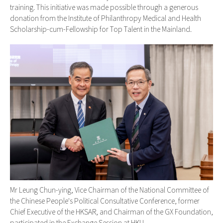
training. This initiative was made possible through a generous
donation from the Institute of Philanthropy Medical and Health
Scholarship-cum-Fellowship for Top Talent in the Mainland.
Mr Leung Chun-ying, Vice Chairman of the National Committee of
the Chinese People's Political Consultative Conference, former
Chief Executive of the HKSAR, and Chairman of the GX Foundation,
participated in the Exchange Session at HKU.