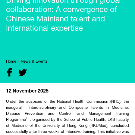
Driving innovation through global
collaboration: A convergence of
Chinese Mainland talent and
international expertise
Home
News & Events
12 November 2025
Under the auspices of the National Health Commission (NHC), the
inaugural ‘Interdisciplinary and Composite Talents in Medicine,
Disease Prevention and Control, and Management Training
Programme’, organised by the School of Public Health, LKS Faculty
of Medicine of the University of Hong Kong (HKUMed), concluded
successfully after three weeks of intensive training. This initiative was