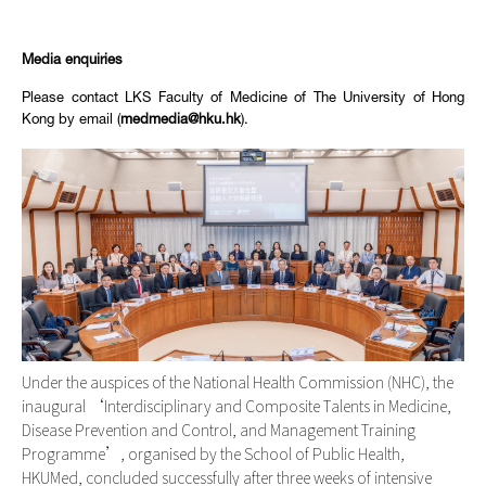
Media enquiries
Please contact LKS Faculty of Medicine of The University of Hong
Kong by email (
medmedia@hku.hk
).
Under the auspices of the National Health Commission (NHC), the
inaugural ‘Interdisciplinary and Composite Talents in Medicine,
Disease Prevention and Control, and Management Training
Programme’, organised by the School of Public Health,
HKUMed, concluded successfully after three weeks of intensive