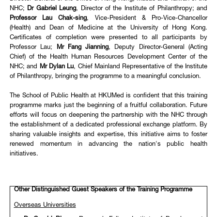
NHC;
Dr Gabriel Leung
, Director of the Institute of Philanthropy; and
Professor Lau Chak-sing
, Vice-President & Pro-Vice-Chancellor
(Health) and Dean of Medicine at the University of Hong Kong.
Certificates of completion were presented to all participants by
Professor Lau;
Mr Fang Jianning
, Deputy Director-General (Acting
Chief) of the Health Human Resources Development Center of the
NHC; and
Mr Dylan Lu
, Chief Mainland Representative of the Institute
of Philanthropy, bringing the programme to a meaningful conclusion.
The School of Public Health at HKUMed is confident that this training
programme marks just the beginning of a fruitful collaboration. Future
efforts will focus on deepening the partnership with the NHC through
the establishment of a dedicated professional exchange platform. By
sharing valuable insights and expertise, this initiative aims to foster
renewed momentum in advancing the nation's public health
initiatives.
Other Distinguished Guest Speakers of the Training Programme
Overseas Universities