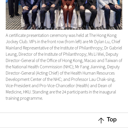
A certificate presentation ceremony was held at The Hong Kong
Jockey Club. VIPs in the front row (from left) are Mr Dylan Lu, Chief
Mainland Representative of the Institute of Philanthropy; Dr Gabriel
Leung, Director of the Institute of Philanthropy; Ms Li Wei, Deputy
Director-General of the Office of Hong Kong, Macao and Taiwan of
the National Health Commission (NHC); Mr Fang Jianning, Deputy
Director-General (Acting Chief) of the Health Human Resources
Development Center of the NHC; and Professor Lau Chak-sing,
Vice-President and Pro-Vice-Chancellor (Health) and Dean of
Medicine, HKU. Standing are the 24 participants in the inaugural
training programme.
Top