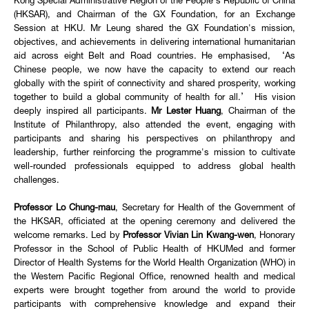
Kong Special Administrative Region of the People's Republic of China
(HKSAR), and Chairman of the GX Foundation, for an Exchange
Session at HKU. Mr Leung shared the GX Foundation's mission,
objectives, and achievements in delivering international humanitarian
aid across eight Belt and Road countries. He emphasised, ‘As
Chinese people, we now have the capacity to extend our reach
globally with the spirit of connectivity and shared prosperity, working
together to build a global community of health for all.’ His vision
deeply inspired all participants.
Mr Lester Huang
, Chairman of the
Institute of Philanthropy, also attended the event, engaging with
participants and sharing his perspectives on philanthropy and
leadership, further reinforcing the programme's mission to cultivate
well-rounded professionals equipped to address global health
challenges.
Professor Lo Chung-mau
, Secretary for Health of the Government of
the HKSAR, officiated at the opening ceremony and delivered the
welcome remarks. Led by
Professor Vivian Lin Kwang-wen
, Honorary
Professor in the School of Public Health of HKUMed and former
Director of Health Systems for the World Health Organization (WHO) in
the Western Pacific Regional Office, renowned health and medical
experts were brought together from around the world to provide
participants with comprehensive knowledge and expand their