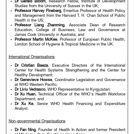
Dr Gerald Bloom
, Research Fellow, Institute of Development
Studies from the University of Sussex in the UK;
Professor Harvey Fineberg
, Emeritus Professor of Health Policy
and Management from the Harvard T. H. Chan School of Public
Health in the US;
Professor Liang Zhanming
, Associate Dean of Research
Education, College of Business, Law and Governance at
James Cook University in Australia; and
Professor Martin McKee
, Professor of European Public Health,
London School of Hygiene & Tropical Medicine in the UK.
International Organisations
Dr Cristian Baeza
, Executive Directors of the International
Center for Health Systems Strengthening and the Center for
Healthy Development;
Dr Genevieve Howse
, Coordinator Legislation and Governance
at WHO Western Pacific;
Dr Liviu Vedrasco
, WHO Representative to Kyrgyzstan;
Dr Xu Huan
, Technical Officer of the WHO's Health Workforce
Department; and
Dr Xu Ke
, Senior WHO Health Financing and Expenditure
Analyst.
Non-governmental Organisations
Dr Fan Ning
, Founder of Health In Action and former President