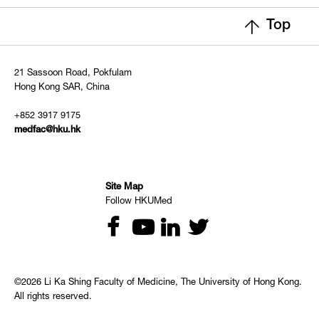
Top
21 Sassoon Road, Pokfulam
Hong Kong SAR, China
+852 3917 9175
medfac@hku.hk
Site Map
Follow HKUMed
©2026 Li Ka Shing Faculty of Medicine, The University of Hong Kong.
All rights reserved.