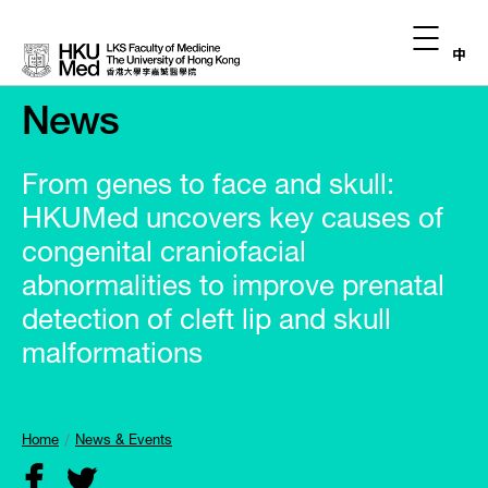
中
News
From genes to face and skull:
HKUMed uncovers key causes of
congenital craniofacial
abnormalities to improve prenatal
detection of cleft lip and skull
malformations
Home
News & Events