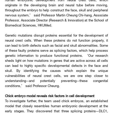
human embryonic development from neural crest cells, which
originate in the developing brain and neural tube before moving,
throughout the embryo to help construct the face, skull and peripheral
nervous system,’ said Professor Martin Cheung Chi-hang, Associate
Professor, Associate Director (Research & Innovation) at the School of
Biomedical Sciences, HKUMed.
Genetic mutations disrupt proteins essential for the development of
neural crest cells. When these proteins do not function properly, it
can lead to birth defects such as facial and skull abnormalities. Some
of these faulty proteins serve as splicing factors, which help process
genetic information to produce functional proteins. ‘Our research
sheds light on how mutations in genes that are active across all cells
can lead to highly specific developmental defects in the face and
skull. By identifying the causes which explain the unique
vulnerabilities of neural crest cells, we are one step closer to
understanding—and potentially preventing—these congenital
conditions,’ said Professor Cheung.
Chick embryo model reveals risk factors in cell development
To investigate further, the team used chick embryos, an established
model that closely resembles human embryonic development at the
early stages. They discovered that three splicing proteins—DLC1,