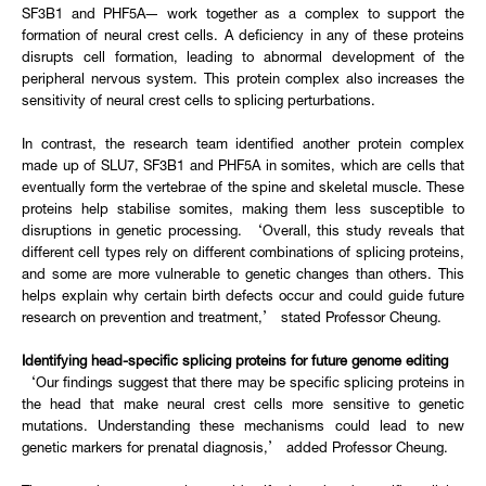
SF3B1 and PHF5A— work together as a complex to support the
formation of neural crest cells. A deficiency in any of these proteins
disrupts cell formation, leading to abnormal development of the
peripheral nervous system. This protein complex also increases the
sensitivity of neural crest cells to splicing perturbations.
In contrast, the research team identified another protein complex
made up of SLU7, SF3B1 and PHF5A in somites, which are cells that
eventually form the vertebrae of the spine and skeletal muscle. These
proteins help stabilise somites, making them less susceptible to
disruptions in genetic processing. ‘Overall, this study reveals that
different cell types rely on different combinations of splicing proteins,
and some are more vulnerable to genetic changes than others. This
helps explain why certain birth defects occur and could guide future
research on prevention and treatment,’ stated Professor Cheung.
Identifying head-specific splicing proteins for future genome editing
‘Our findings suggest that there may be specific splicing proteins in
the head that make neural crest cells more sensitive to genetic
mutations. Understanding these mechanisms could lead to new
genetic markers for prenatal diagnosis,’ added Professor Cheung.