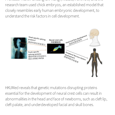
research team used chick embryos, an established model that
closely resembles early human embryonic development, to
understand the risk factors in cell development.
HKUMed reveals that genetic mutations disrupting proteins
essential for the development of neural crest cells can result in
abnormalities in the head and face of newborns, such as cleft lip,
cleft palate, and underdeveloped facial and skull bones.