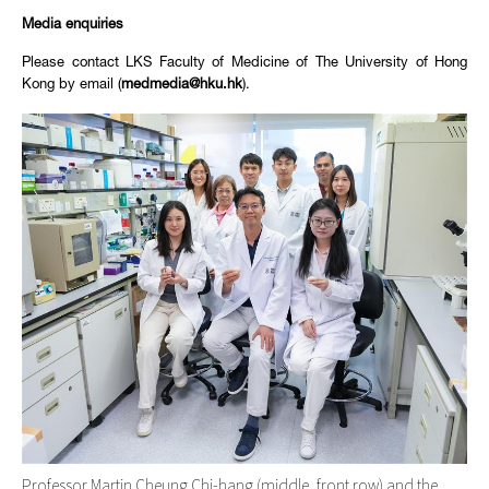
Media enquiries
Please contact LKS Faculty of Medicine of The University of Hong
Kong by email (
medmedia@hku.hk
).
Professor Martin Cheung Chi-hang (middle, front row) and the