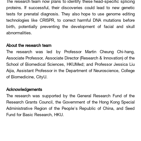
The research team now plans to identify these head-specific splicing
proteins. If successful, their discoveries could lead to new genetic
tests for prenatal diagnosis. They also hope to use genome editing
technologies like CRISPR, to correct harmful DNA mutations before
birth, potentially preventing the development of facial and skull
abnormalities.
About the research team
The research was led by Professor Martin Cheung Chi-hang,
Associate Professor, Associate Director (Research & Innovation) of the
School of Biomedical Sciences, HKUMed; and Professor Jessica Liu
Aijia, Assistant Professor in the Department of Neuroscience, College
of Biomedicine, CityU.
Acknowledgements
The research was supported by the General Research Fund of the
Research Grants Council, the Government of the Hong Kong Special
Administrative Region of the People's Republic of China, and Seed
Fund for Basic Research, HKU.