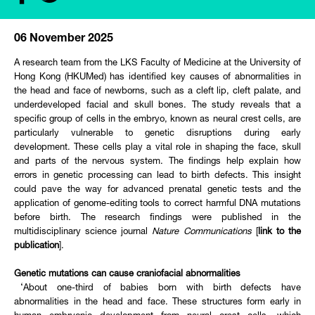
06 November 2025
A research team from the LKS Faculty of Medicine at the University of
Hong Kong (HKUMed) has identified key causes of abnormalities in
the head and face of newborns, such as a cleft lip, cleft palate, and
underdeveloped facial and skull bones. The study reveals that a
specific group of cells in the embryo, known as neural crest cells, are
particularly vulnerable to genetic disruptions during early
development. These cells play a vital role in shaping the face, skull
and parts of the nervous system. The findings help explain how
errors in genetic processing can lead to birth defects. This insight
could pave the way for advanced prenatal genetic tests and the
application of genome-editing tools to correct harmful DNA mutations
before birth. The research findings were published in the
multidisciplinary science journal
Nature Communications
[
link to the
publication
].
Genetic mutations can cause craniofacial abnormalities
‘About one-third of babies born with birth defects have
abnormalities in the head and face. These structures form early in