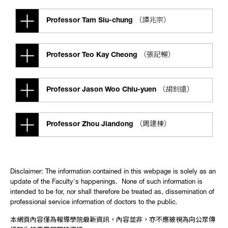
Professor Tam Siu-chung （譚兆宗）
Professor Teo Kay Cheong （張記暢）
Professor Jason Woo Chiu-yuen （胡釗遠）
Professor Zhou Jiandong （周建棟）
Disclaimer: The information contained in this webpage is solely as an
update of the Faculty's happenings. None of such information is
intended to be for, nor shall therefore be treated as, dissemination of
professional service information of doctors to the public.
本網頁內容僅為報導學院最新資訊，內容並非，亦不應被視為向公眾傳