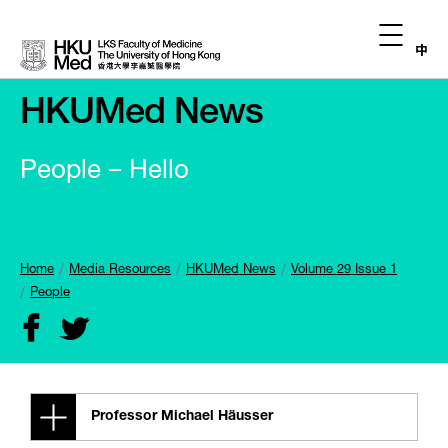
中
HKUMed News
People – Hello
Home
Media Resources
HKUMed News
Volume 29 Issue 1
People
Professor Michael
Häusser