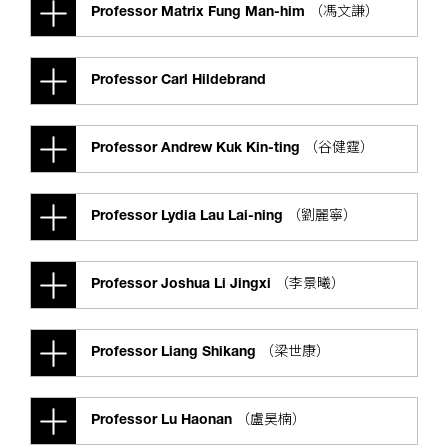
Professor Matrix Fung Man-him （馮文謙）
Professor Carl Hildebrand
Professor Andrew Kuk Kin-ting （谷健霆）
Professor Lydia Lau Lai-ning （劉麗寧）
Professor Joshua Li Jingxi （李景曦）
Professor Liang Shikang （梁世康）
Professor Lu Haonan （盧昊楠）