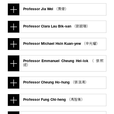
Professor Jia Wei （賈偉）
Professor Clara Lau Bik-san （劉碧珊）
Professor Michael Hsin Kuan-yew （辛光耀）
Professor Emmanuel Cheung Hei-lok （ 張熙
諾）
Professor Cheung Ho-hung （張浩鴻）
Professor Fung Chi-heng （馮智衡）