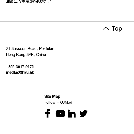
播醫生的專業服務的資訊。
Top
21 Sassoon Road, Pokfulam
Hong Kong SAR, China
+852 3917 9175
medfac@hku.hk
Site Map
Follow HKUMed