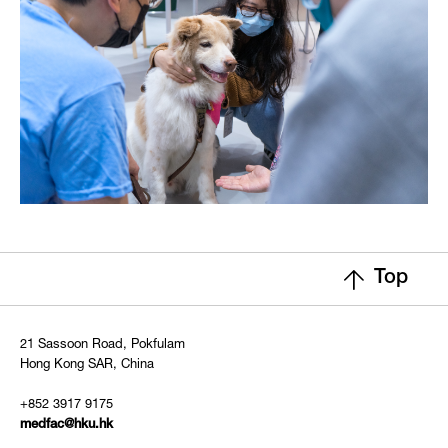
Top
21 Sassoon Road, Pokfulam
Hong Kong SAR, China
+852 3917 9175
medfac@hku.hk