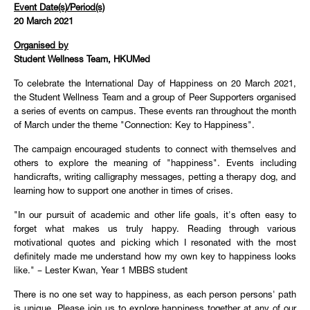
Event Date(s)/Period(s)
20 March 2021
Organised by
Student Wellness Team, HKUMed
To celebrate the International Day of Happiness on 20 March 2021,
the Student Wellness Team and a group of Peer Supporters organised
a series of events on campus. These events ran throughout the month
of March under the theme "Connection: Key to Happiness".
The campaign encouraged students to connect with themselves and
others to explore the meaning of "happiness". Events including
handicrafts, writing calligraphy messages, petting a therapy dog, and
learning how to support one another in times of crises.
"In our pursuit of academic and other life goals, it's often easy to
forget what makes us truly happy. Reading through various
motivational quotes and picking which I resonated with the most
definitely made me understand how my own key to happiness looks
like." – Lester Kwan, Year 1 MBBS student
There is no one set way to happiness, as each person persons' path
is unique. Please join us to explore happiness together at any of our