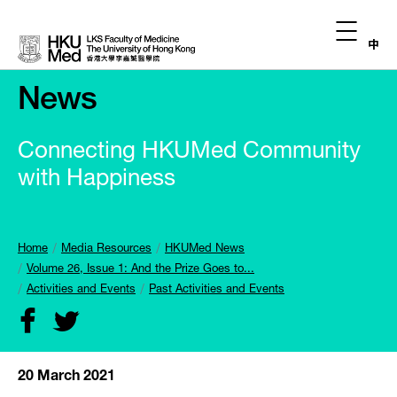
中
News
Connecting HKUMed Community
with Happiness
Home
Media Resources
HKUMed News
Volume 26, Issue 1: And the Prize Goes to...
Activities and Events
Past Activities and Events
20 March 2021