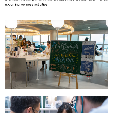
upcoming wellness activities!