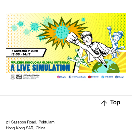
Top
21 Sassoon Road, Pokfulam
Hong Kong SAR, China