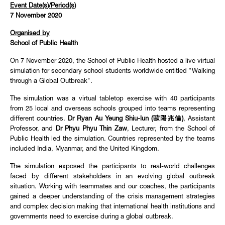
Event Date(s)/Period(s)
7 November 2020
Organised by
School of Public Health
On 7 November 2020, the School of Public Health hosted a live virtual
simulation for secondary school students worldwide entitled "Walking
through a Global Outbreak".
The simulation was a virtual tabletop exercise with 40 participants
from 25 local and overseas schools grouped into teams representing
different countries.
Dr Ryan Au Yeung Shiu-lun (歐陽兆倫)
, Assistant
Professor, and
Dr Phyu Phyu Thin Zaw
, Lecturer, from the School of
Public Health led the simulation. Countries represented by the teams
included India, Myanmar, and the United Kingdom.
The simulation exposed the participants to real-world challenges
faced by different stakeholders in an evolving global outbreak
situation. Working with teammates and our coaches, the participants
gained a deeper understanding of the crisis management strategies
and complex decision making that international health institutions and
governments need to exercise during a global outbreak.