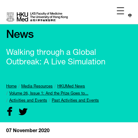
中
News
Walking through a Global
Outbreak: A Live Simulation
Home
Media Resources
HKUMed News
Volume 26, Issue 1: And the Prize Goes to...
Activities and Events
Past Activities and Events
07 November 2020