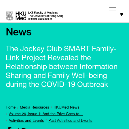
中
News
The Jockey Club SMART Family-
Link Project Revealed the
Relationship between Information
Sharing and Family Well-being
during the COVID-19 Outbreak
Home
Media Resources
HKUMed News
Volume 26, Issue 1: And the Prize Goes to...
Activities and Events
Past Activities and Events