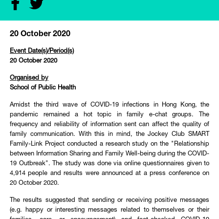
20 October 2020
Event Date(s)/Period(s)
20 October 2020
Organised by
School of Public Health
Amidst the third wave of COVID-19 infections in Hong Kong, the
pandemic remained a hot topic in family e-chat groups. The
frequency and reliability of information sent can affect the quality of
family communication. With this in mind, the Jockey Club SMART
Family-Link Project conducted a research study on the "Relationship
between Information Sharing and Family Well-being during the COVID-
19 Outbreak". The study was done via online questionnaires given to
4,914 people and results were announced at a press conference on
20 October 2020.
The results suggested that sending or receiving positive messages
(e.g. happy or interesting messages related to themselves or their