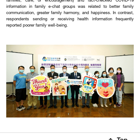
families, care, or encouragement) and fact-checked COVID-19
information in family e-chat groups was related to better family
communication, greater family harmony, and happiness. In contrast,
respondents sending or receiving health information frequently
reported poorer family well-being.