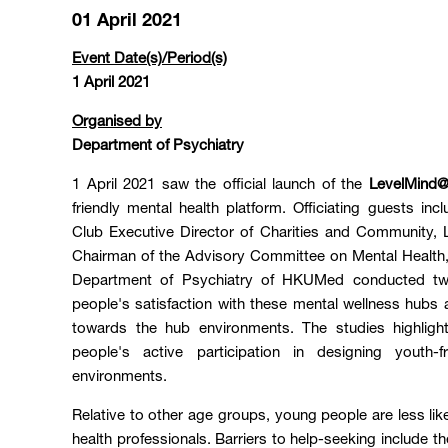
01 April 2021
Event Date(s)/Period(s)
1 April 2021
Organised by
Department of Psychiatry
1 April 2021 saw the official launch of the
LevelMind
friendly mental health platform. Officiating guests 
Club Executive Director of Charities and Communit
Chairman of the Advisory Committee on Mental Heal
Department of Psychiatry of HKUMed conducted tw
people's satisfaction with these mental wellness hubs a
towards the hub environments. The studies highlig
people's active participation in designing youth-f
environments.
Relative to other age groups, young people are less lik
health professionals. Barriers to help-seeking include th