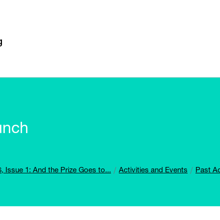
unch
, Issue 1: And the Prize Goes to...
Activities and Events
Past Ac