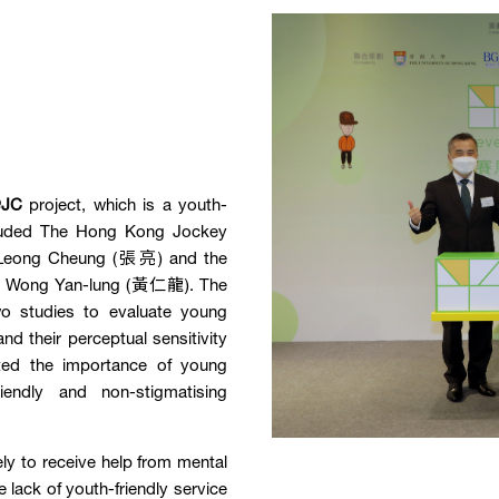
@JC
project, which is a youth-
included The Hong Kong Jockey
y, Leong Cheung (張亮) and the
th, Wong Yan-lung (黃仁龍). The
o studies to evaluate young
nd their perceptual sensitivity
hted the importance of young
riendly and non-stigmatising
ely to receive help from mental
e lack of youth-friendly service