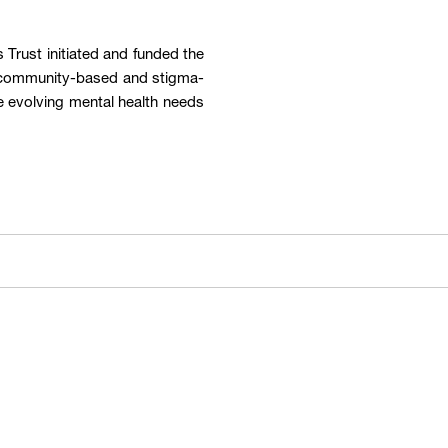
Trust initiated and funded the
a community-based and stigma-
e evolving mental health needs