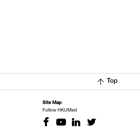
Top
Site Map
Follow HKUMed