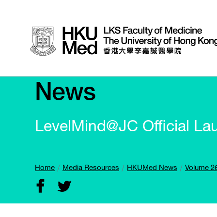
News
LevelMind@JC Official La
Home
Media Resources
HKUMed News
Volume 26