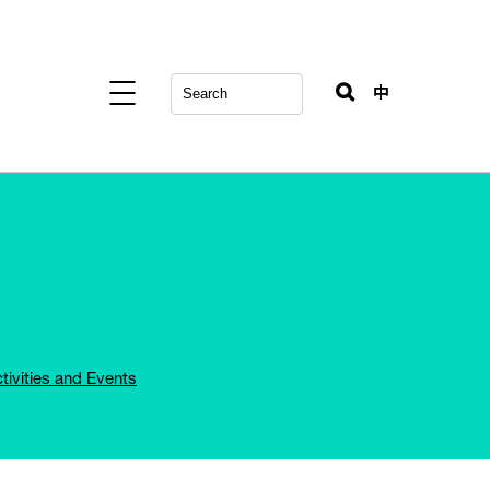
中
tivities and Events