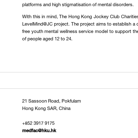
platforms and high stigmatisation of mental disorders.
With this in mind, The Hong Kong Jockey Club Charities 
LevelMind@JC project. The project aims to establish 
free youth mental wellness service model to support th
of people aged 12 to 24.
21 Sassoon Road, Pokfulam
Hong Kong SAR, China
+852 3917 9175
medfac@hku.hk