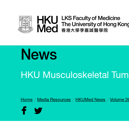
News
HKU Musculoskeletal Tumo
Home
Media Resources
HKUMed News
Volume 26