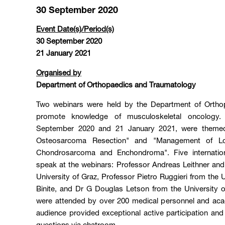
30 September 2020
Event Date(s)/Period(s)
30 September 2020
21 January 2021
Organised by
Department of Orthopaedics and Traumatology
Two webinars were held by the Department of Ortho
promote knowledge of musculoskeletal oncology.
September 2020 and 21 January 2021, were themed
Osteosarcoma Resection" and "Management of Lo
Chondrosarcoma and Enchondroma". Five internation
speak at the webinars: Professor Andreas Leithner and
University of Graz, Professor Pietro Ruggieri from the 
Binite, and Dr G Douglas Letson from the University o
were attended by over 200 medical personnel and aca
audience provided exceptional active participation and