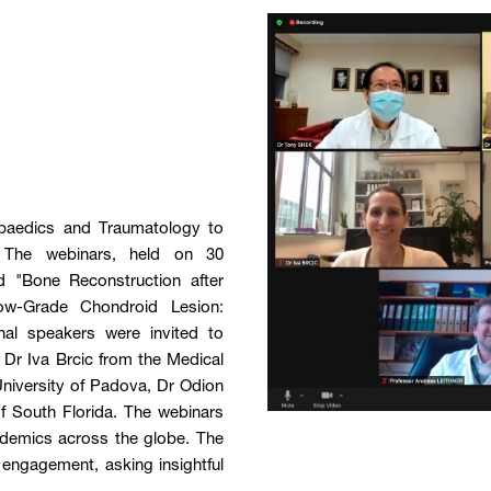
paedics and Traumatology to
 The webinars, held on 30
 "Bone Reconstruction after
w-Grade Chondroid Lesion:
al speakers were invited to
 Dr Iva Brcic from the Medical
University of Padova, Dr Odion
f South Florida. The webinars
demics across the globe. The
 engagement, asking insightful