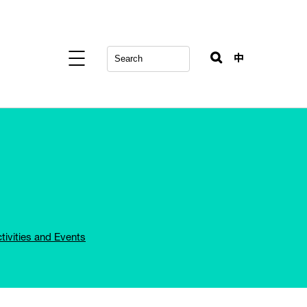
中
tivities and Events