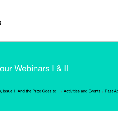
ur Webinars I & II
, Issue 1: And the Prize Goes to...
Activities and Events
Past Ac