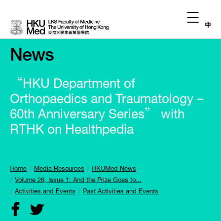
中
News
“HKU Department of
Orthopaedics and Traumatology –
60th Anniversary Series” with
RTHK on Healthpedia
Home
Media Resources
HKUMed News
Volume 26, Issue 1: And the Prize Goes to...
Activities and Events
Past Activities and Events