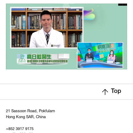
Top
21 Sassoon Road, Pokfulam
Hong Kong SAR, China
+852 3917 9175