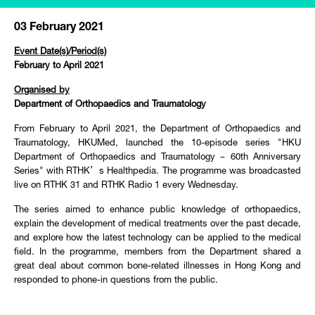
03 February 2021
Event Date(s)/Period(s)
February to April 2021
Organised by
Department of Orthopaedics and Traumatology
From February to April 2021, the Department of Orthopaedics and
Traumatology, HKUMed, launched the 10-episode series "HKU
Department of Orthopaedics and Traumatology – 60th Anniversary
Series" with RTHK’s Healthpedia. The programme was broadcasted
live on RTHK 31 and RTHK Radio 1 every Wednesday.
The series aimed to enhance public knowledge of orthopaedics,
explain the development of medical treatments over the past decade,
and explore how the latest technology can be applied to the medical
field. In the programme, members from the Department shared a
great deal about common bone-related illnesses in Hong Kong and
responded to phone-in questions from the public.