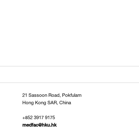
21 Sassoon Road, Pokfulam
Hong Kong SAR, China
+852 3917 9175
medfac@hku.hk