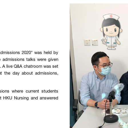
Admissions 2020" was held by
e admissions talks were given
ng. A live Q&A chatroom was set
ut the day about admissions,
sions where current students
s at HKU Nursing and answered