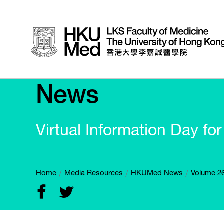
News
Virtual Information Day f
Home
Media Resources
HKUMed News
Volume 26