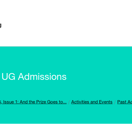
or UG Admissions
, Issue 1: And the Prize Goes to...
Activities and Events
Past Ac