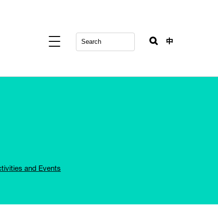
中
tivities and Events