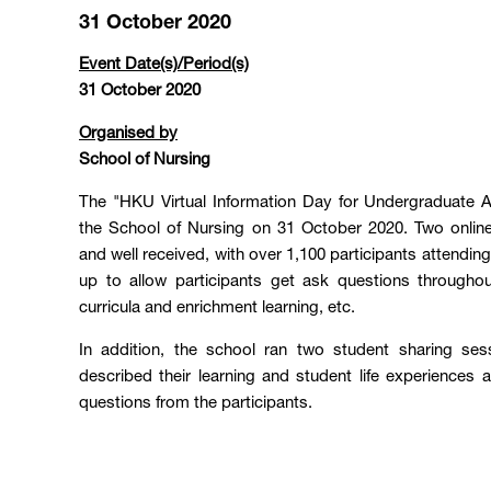
31 October 2020
Event Date(s)/Period(s)
31 October 2020
Organised by
School of Nursing
The "HKU Virtual Information Day for Undergraduate 
the School of Nursing on 31 October 2020. Two onlin
and well received, with over 1,100 participants attendi
up to allow participants get ask questions througho
curricula and enrichment learning, etc.
In addition, the school ran two student sharing ses
described their learning and student life experience
questions from the participants.