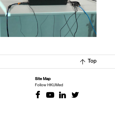
Top
Site Map
Follow HKUMed